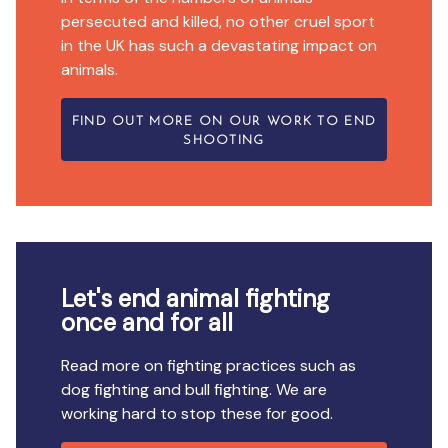
persecuted and killed, no other cruel sport
in the UK has such a devastating impact on
animals.
FIND OUT MORE ON OUR WORK TO END
SHOOTING
Let's end animal fighting
once and for all
Read more on fighting practices such as
dog fighting and bull fighting. We are
working hard to stop these for good.