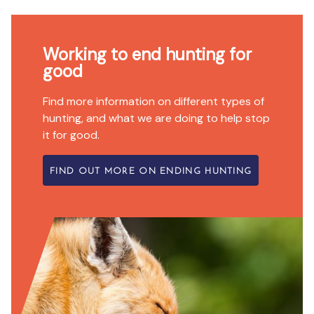
Working to end hunting for
good
Find more information on different types of
hunting, and what we are doing to help stop
it for good.
FIND OUT MORE ON ENDING HUNTING