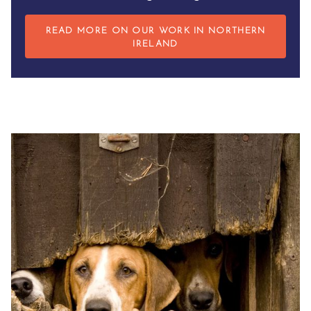
READ MORE ON OUR WORK IN NORTHERN
IRELAND