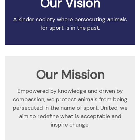
Our Vision
A kinder society where persecuting animals
for sport is in the past.
Our Mission
Empowered by knowledge and driven by
compassion, we protect animals from being
persecuted in the name of sport. United, we
aim to redefine what is acceptable and
inspire change.