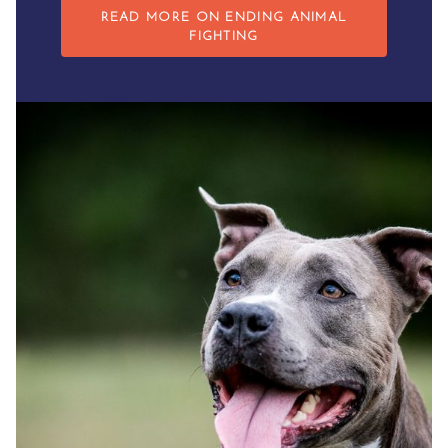
READ MORE ON ENDING ANIMAL
FIGHTING