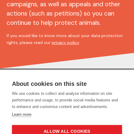
campaigns, as well as appeals and other
actions (such as petitions) so you can
continue to help protect animals.
If you would like to know more about your data protection
rights, please read our
privacy policy
.