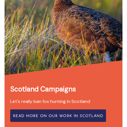
Scotland Campaigns
Let's really ban fox hunting in Scotland
READ MORE ON OUR WORK IN SCOTLAND