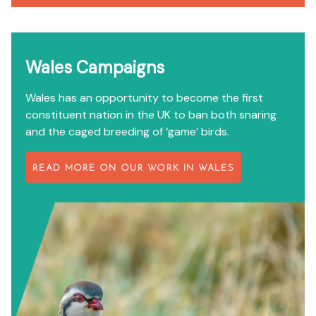
Wales Campaigns
Wales has an opportunity to become the first
constituent nation in the UK to ban both snaring
and the caged breeding of ‘game’ birds.
READ MORE ON OUR WORK IN WALES