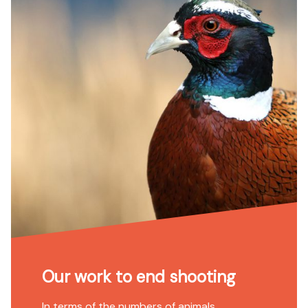
Our work to end shooting
In terms of the numbers of animals