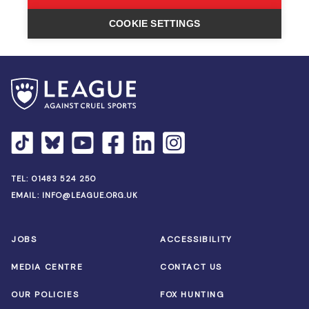
TEL:
01483 524 250
EMAIL:
INFO@LEAGUE.ORG.UK
JOBS
ACCESSIBILITY
MEDIA CENTRE
CONTACT US
OUR POLICIES
FOX HUNTING