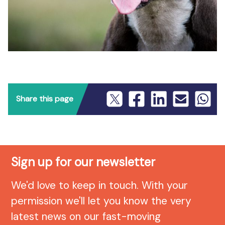
Share this page
Sign up for our newsletter
We'd love to keep in touch. With your
permission we'll let you know the very
latest news on our fast-moving