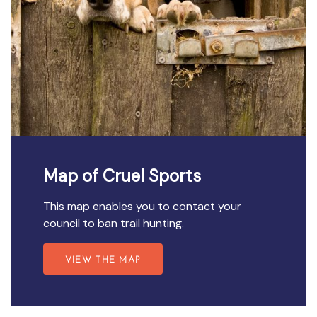
Map of Cruel Sports
This map enables you to contact your
council to ban trail hunting.
VIEW THE MAP