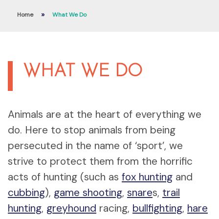
»
Home
What We Do
WHAT WE DO
Animals are at the heart of everything we
do. Here to stop animals from being
persecuted in the name of ‘sport’, we
strive to protect them from the horrific
acts of hunting (such as
fox hunting
and
cubbing
),
game shooting
,
snare
s,
trail
hunting
,
greyhound
racing,
bullfighting
,
hare