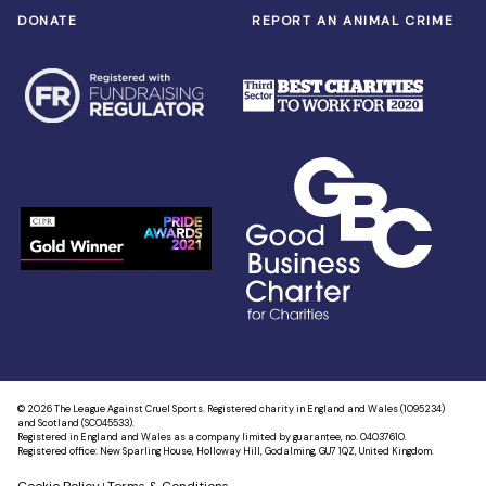
DONATE
REPORT AN ANIMAL CRIME
© 2026 The League Against Cruel Sports. Registered charity in England and Wales (1095234)
and Scotland (SC045533).
Registered in England and Wales as a company limited by guarantee, no. 04037610.
Registered office: New Sparling House, Holloway Hill, Godalming, GU7 1QZ, United Kingdom.