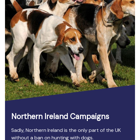
Northern Ireland Campaigns
Sadly, Northern Ireland is the only part of the UK
without a ban on hunting with dogs.