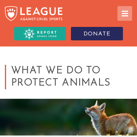
DONATE
WHAT WE DO TO
PROTECT ANIMALS