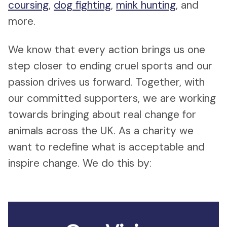
coursing
,
dog fighting
,
mink hunting
, and
more.
We know that every action brings us one
step closer to ending cruel sports and our
passion drives us forward. Together, with
our committed supporters, we are working
towards bringing about real change for
animals across the UK. As a charity we
want to redefine what is acceptable and
inspire change. We do this by: