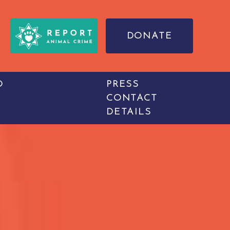
DONATE
O
PRESS
CONTACT
DETAILS