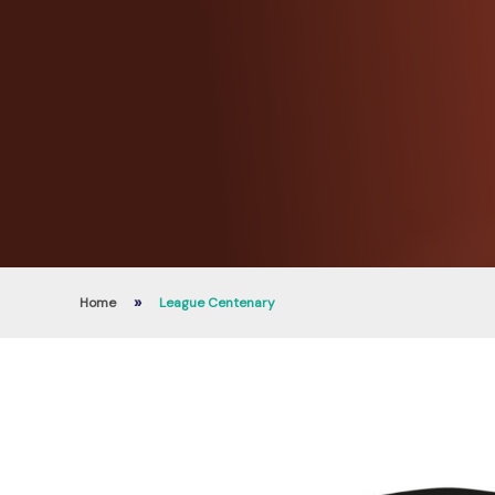
»
Home
League Centenary