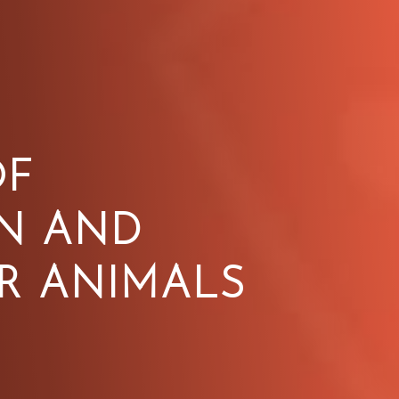
OF
N AND
R ANIMALS