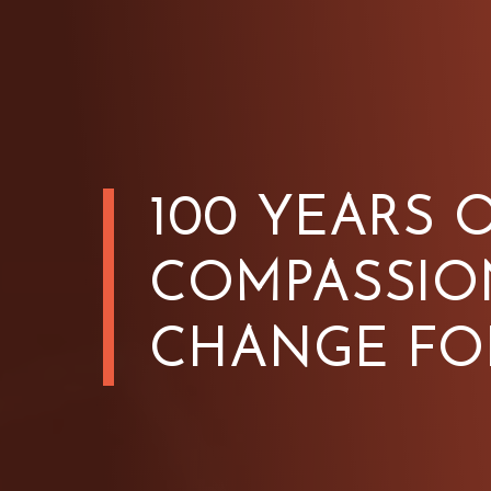
100 YEARS 
COMPASSIO
CHANGE FO