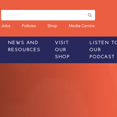
Jobs
Policies
Shop
Media Centre
NEWS AND
VISIT
LISTEN T
RESOURCES
OUR
OUR
SHOP
PODCAST