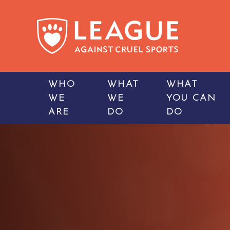
WHO
WHAT
WHAT
WE
WE
YOU CAN
ARE
DO
DO