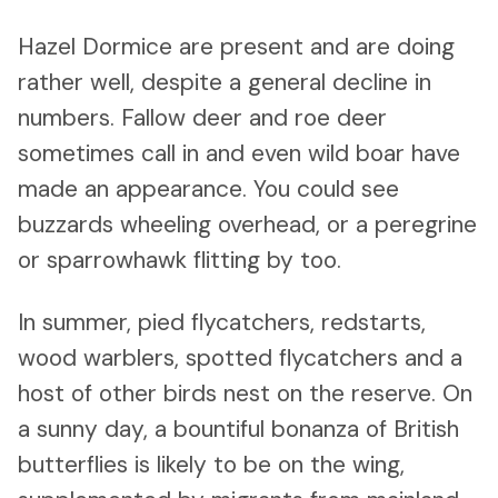
Hazel Dormice are present and are doing
rather well, despite a general decline in
numbers. Fallow deer and roe deer
sometimes call in and even wild boar have
made an appearance. You could see
buzzards wheeling overhead, or a peregrine
or sparrowhawk flitting by too.
In summer, pied flycatchers, redstarts,
wood warblers, spotted flycatchers and a
host of other birds nest on the reserve. On
a sunny day, a bountiful bonanza of British
butterflies is likely to be on the wing,