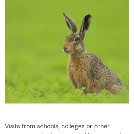
Visits from schools, colleges or other