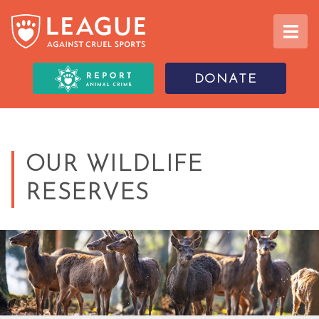
DONATE
OUR WILDLIFE
RESERVES