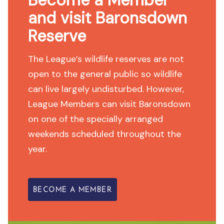
and visit Baronsdown
Reserve
The League’s wildlife reserves are not
open to the general public so wildlife
can live largely undisturbed. However,
League Members can visit Baronsdown
on one of the specially arranged
weekends scheduled throughout the
year.
BECOME A MEMBER