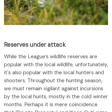
Reserves under attack
While the League’s wildlife reserves are
popular with the local wildlife, unfortunately,
it's also popular with the local hunters and
shooters. Throughout the hunting season,
we must remain vigilant against incursions
by the local hunts, mostly in the cold winter
months. Perhaps it is mere coincidence