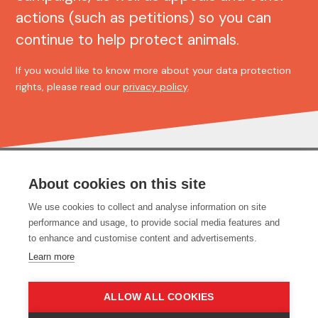
actions (such as petitions) so you can
continue to help protect animals.
If you would like to know more about your data protection
rights, please read our
privacy policy
.