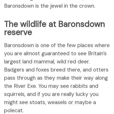
Baronsdown is the jewel in the crown.
The wildlife at Baronsdown
reserve
Baronsdown is one of the few places where
you are almost guaranteed to see Britain’s
largest land mammal, wild red deer.
Badgers and foxes breed there, and otters
pass through as they make their way along
the River Exe. You may see rabbits and
squirrels, and if you are really lucky you
might see stoats, weasels or maybe a
polecat.