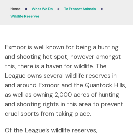
»
»
»
Home
What We Do
To Protect Animals
Wildlife Reserves
Exmoor is well known for being a hunting
and shooting hot spot, however amongst
this, there is a haven for wildlife. The
League owns several wildlife reserves in
and around Exmoor and the Quantock Hills,
as well as owning 2,000 acres of hunting
and shooting rights in this area to prevent
cruel sports from taking place.
Of the League’s wildlife reserves,