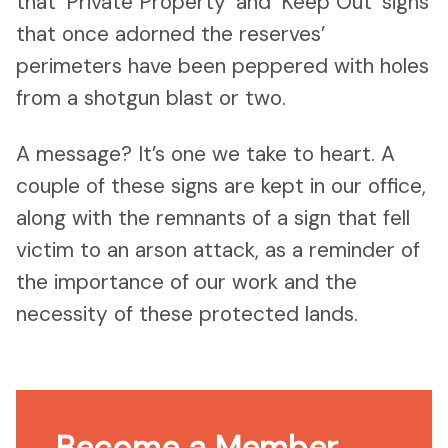
that ‘Private Property’ and ‘Keep Out’ signs
that once adorned the reserves’
perimeters have been peppered with holes
from a shotgun blast or two.
A message? It’s one we take to heart. A
couple of these signs are kept in our office,
along with the remnants of a sign that fell
victim to an arson attack, as a reminder of
the importance of our work and the
necessity of these protected lands.
Become a Member