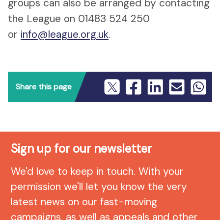
groups can also be arranged by contacting
the League on 01483 524 250
or
info@league.org.uk
.
Share this page
Sign up for our newsletter
We'd love to keep in touch. With your
permission we'll let you know the very
latest news on our fast-moving
campaigns, as well as appeals and other