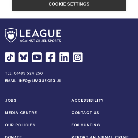
TEL:
01483 524 250
EMAIL:
INFO@LEAGUE.ORG.UK
JOBS
ACCESSIBILITY
MEDIA CENTRE
CONTACT US
OUR POLICIES
FOX HUNTING
DONATE
REPORT AN ANIMAL CRIME