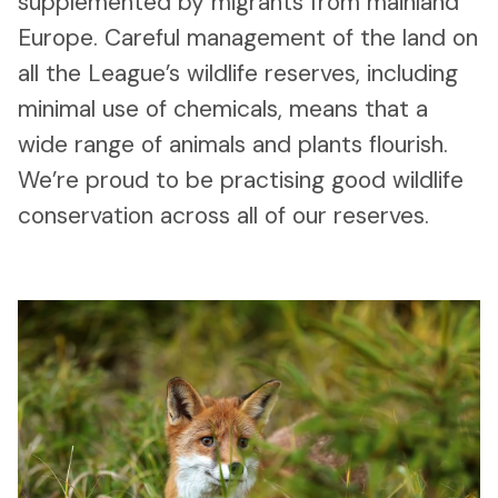
supplemented by migrants from mainland
Europe. Careful management of the land on
all the League’s wildlife reserves, including
minimal use of chemicals, means that a
wide range of animals and plants flourish.
We’re proud to be practising good wildlife
conservation across all of our reserves.