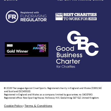
© 2026 The League Against Cruel Sports. Registered charity in England and Wales (1095234)
and Scotland (SC045533).
Registered in England and Wales as a company limited by guarantee, no. 04037610.
Registered office: New Sparling House, Holloway Hill, Godalming, GU7 1QZ, United Kingdom.
Cookie Policy
Terms & Conditions
|