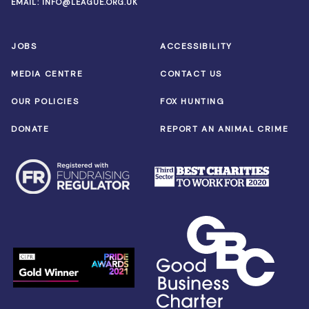
EMAIL:
INFO@LEAGUE.ORG.UK
JOBS
ACCESSIBILITY
MEDIA CENTRE
CONTACT US
OUR POLICIES
FOX HUNTING
DONATE
REPORT AN ANIMAL CRIME