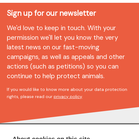
Sign up for our newsletter
We'd love to keep in touch. With your
permission we'll let you know the very
latest news on our fast-moving
campaigns, as well as appeals and other
actions (such as petitions) so you can
continue to help protect animals.
If you would like to know more about your data protection
rights, please read our
privacy policy
.