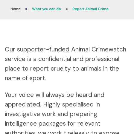
»
»
Home
What you can do
Report Animal Crime
Our supporter-funded Animal Crimewatch
service is a confidential and professional
place to report cruelty to animals in the
name of sport.
Your voice will always be heard and
appreciated. Highly specialised in
investigative work and preparing
intelligence packages for relevant
authorities, we work tirelessly to expose