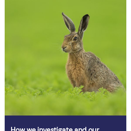
How we investigate and our