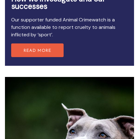
successes
Our supporter funded Animal Crimewatch is a
function available to report cruelty to animals
inflicted by ‘sport’.
READ MORE