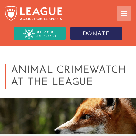
DONATE
ANIMAL CRIMEWATCH
AT THE LEAGUE