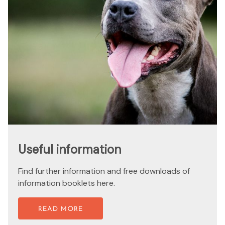
Useful information
Find further information and free downloads of
information booklets here.
READ MORE