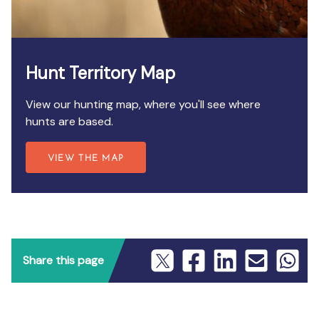
Hunt Territory Map
View our hunting map, where you'll see where
hunts are based.
VIEW THE MAP
Share this page