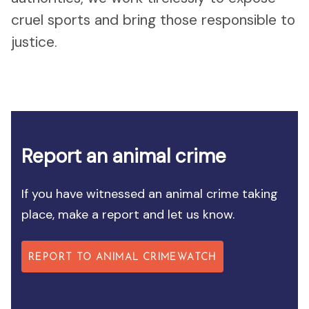
cruel sports and bring those responsible to
justice.
Report an animal crime
If you have witnessed an animal crime taking
place, make a report and let us know.
REPORT TO ANIMAL CRIMEWATCH