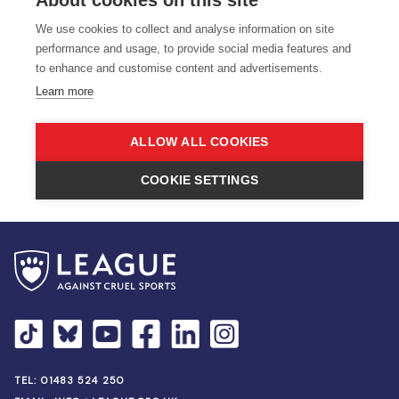
TEL:
01483 524 250