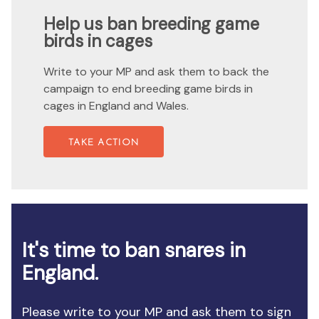
Help us ban breeding game
birds in cages
Write to your MP and ask them to back the
campaign to end breeding game birds in
cages in England and Wales.
TAKE ACTION
It's time to ban snares in
England.
Please write to your MP and ask them to sign