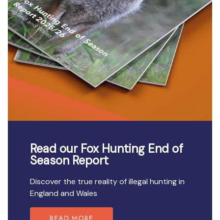
Read our Fox Hunting End of
Season Report
Discover the true reality of illegal hunting in
England and Wales
READ MORE