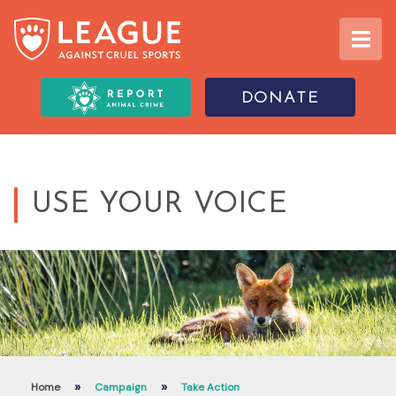
DONATE
USE YOUR VOICE
»
»
Home
Campaign
Take Action