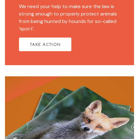
We need your help to make sure the law is
strong enough to properly protect animals
from being hunted by hounds for so-called
‘sport’.
TAKE ACTION