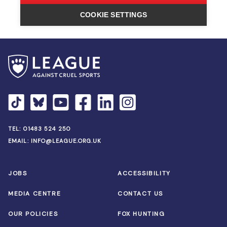
TEL:
01483 524 250
EMAIL:
INFO@LEAGUE.ORG.UK
JOBS
ACCESSIBILITY
MEDIA CENTRE
CONTACT US
OUR POLICIES
FOX HUNTING