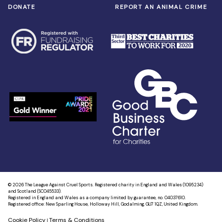
DONATE
REPORT AN ANIMAL CRIME
© 2026 The League Against Cruel Sports. Registered charity in England and Wales (1095234)
and Scotland (SC045533).
Registered in England and Wales as a company limited by guarantee, no. 04037610.
Registered office: New Sparling House, Holloway Hill, Godalming, GU7 1QZ, United Kingdom.
Cookie Policy
Terms & Conditions
|