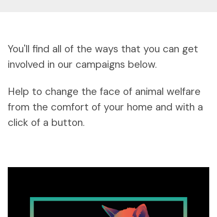
You'll find all of the ways that you can get
involved in our campaigns below.
Help to change the face of animal welfare
from the comfort of your home and with a
click of a button.