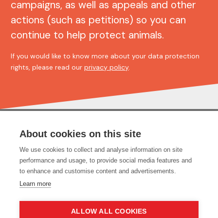
campaigns, as well as appeals and other
actions (such as petitions) so you can
continue to help protect animals.
If you would like to know more about your data protection
rights, please read our
privacy policy
.