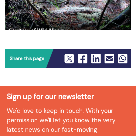
Share this page
Sign up for our newsletter
We'd love to keep in touch. With your
permission we'll let you know the very
latest news on our fast-moving