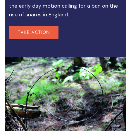
the early day motion calling for a ban on the
use of snares in England.
TAKE ACTION