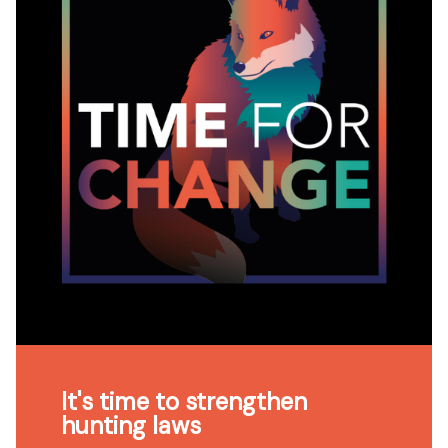
It's time to strengthen
hunting laws