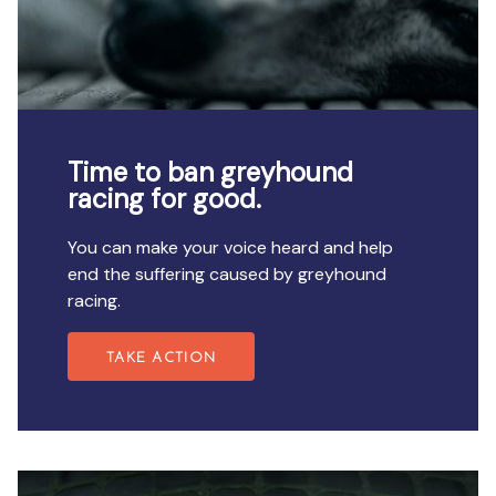
Time to ban greyhound
racing for good.
You can make your voice heard and help
end the suffering caused by greyhound
racing.
TAKE ACTION