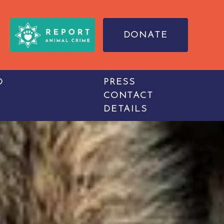
DONATE
O
PRESS
CONTACT
DETAILS