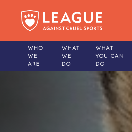
WHO
WHAT
WHAT
WE
WE
YOU CAN
ARE
DO
DO