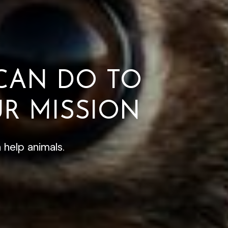
CAN DO TO
R MISSION
 help animals.