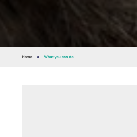
»
Home
What you can do