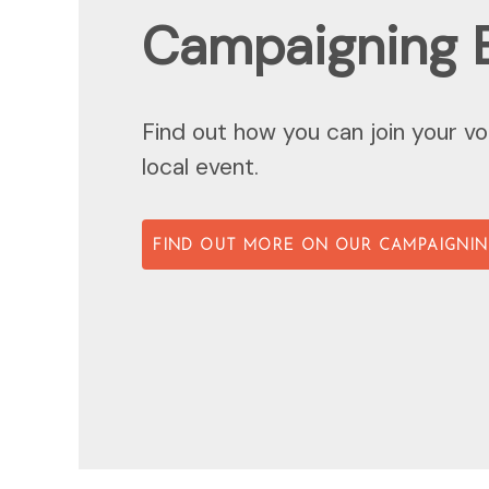
Campaigning 
Find out how you can join your vo
local event.
FIND OUT MORE ON OUR CAMPAIGNIN