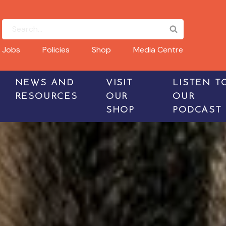
Jobs
Policies
Shop
Media Centre
NEWS AND
VISIT
LISTEN T
RESOURCES
OUR
OUR
SHOP
PODCAST