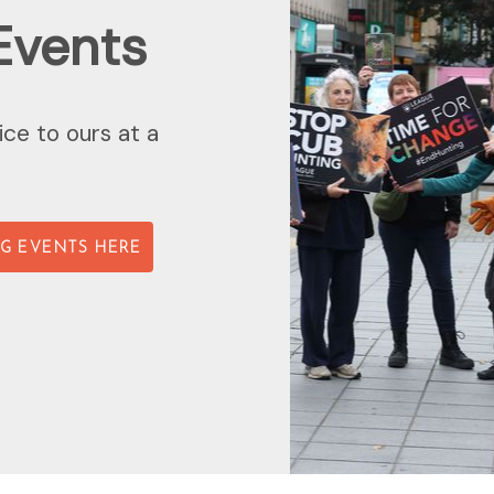
Events
ice to ours at a
G EVENTS HERE