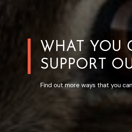
WHAT YOU 
SUPPORT OU
Find out more ways that you can