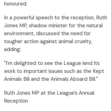
honoured.
In a powerful speech to the reception, Ruth
Jones MP, shadow minister for the natural
environment, discussed the need for
tougher action against animal cruelty,
adding:
"I’m delighted to see the League lend its
work to important issues such as the Kept
Animals Bill and the Animals Aboard Bill."
Ruth Jones MP at the League’s Annual
Reception