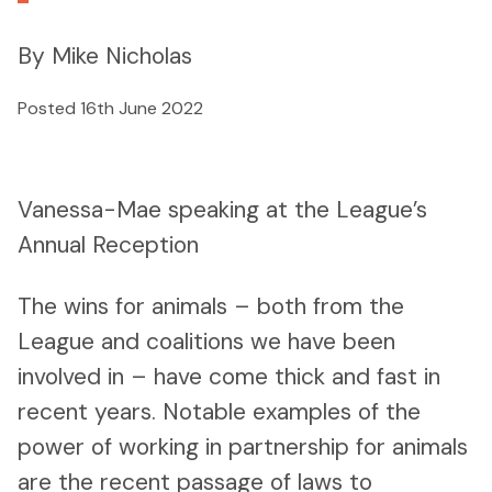
By Mike Nicholas
Posted 16th June 2022
Vanessa-Mae speaking at the League’s
Annual Reception
The wins for animals – both from the
League and coalitions we have been
involved in – have come thick and fast in
recent years. Notable examples of the
power of working in partnership for animals
are the recent passage of laws to