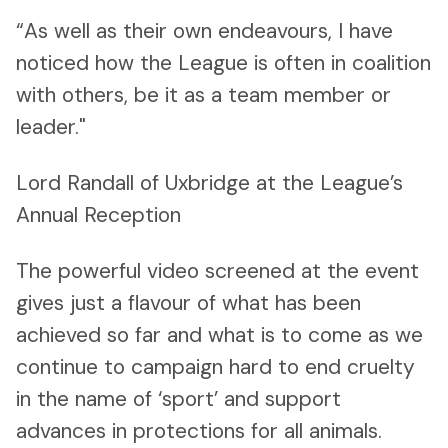
“As well as their own endeavours, I have
noticed how the League is often in coalition
with others, be it as a team member or
leader."
Lord Randall of Uxbridge at the League’s
Annual Reception
The powerful video screened at the event
gives just a flavour of what has been
achieved so far and what is to come as we
continue to campaign hard to end cruelty
in the name of ‘sport’ and support
advances in protections for all animals.