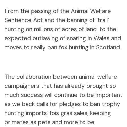
From the passing of the Animal Welfare
Sentience Act and the banning of ‘trail’
hunting on millions of acres of land, to the
expected outlawing of snaring in Wales and
moves to really ban fox hunting in Scotland.
The collaboration between animal welfare
campaigners that has already brought so
much success will continue to be important
as we back calls for pledges to ban trophy
hunting imports, fois gras sales, keeping
primates as pets and more to be