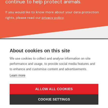
continue to help protect animals.
If you would like to know more about your data protection
rights, please read our
privacy policy
.