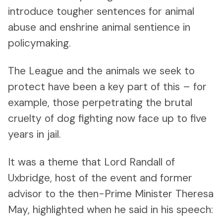
introduce tougher sentences for animal
abuse and enshrine animal sentience in
policymaking.
The League and the animals we seek to
protect have been a key part of this – for
example, those perpetrating the brutal
cruelty of dog fighting now face up to five
years in jail.
It was a theme that Lord Randall of
Uxbridge, host of the event and former
advisor to the then-Prime Minister Theresa
May, highlighted when he said in his speech: