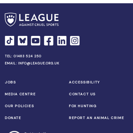
TEL:
01483 524 250
EMAIL:
INFO@LEAGUE.ORG.UK
JOBS
ACCESSIBILITY
MEDIA CENTRE
CONTACT US
OUR POLICIES
FOX HUNTING
DONATE
REPORT AN ANIMAL CRIME