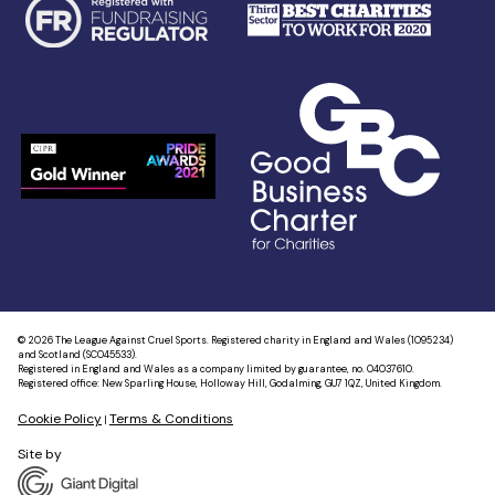
© 2026 The League Against Cruel Sports. Registered charity in England and Wales (1095234)
and Scotland (SC045533).
Registered in England and Wales as a company limited by guarantee, no. 04037610.
Registered office: New Sparling House, Holloway Hill, Godalming, GU7 1QZ, United Kingdom.
Cookie Policy
Terms & Conditions
|
Site by