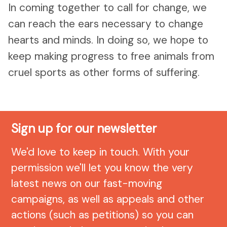
In coming together to call for change, we
can reach the ears necessary to change
hearts and minds. In doing so, we hope to
keep making progress to free animals from
cruel sports as other forms of suffering.
Sign up for our newsletter
We'd love to keep in touch. With your
permission we'll let you know the very
latest news on our fast-moving
campaigns, as well as appeals and other
actions (such as petitions) so you can