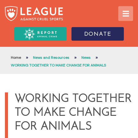
DONATE
»
»
»
Home
News and Resources
News
WORKING TOGETHER TO MAKE CHANGE FOR ANIMALS
WORKING TOGETHER
TO MAKE CHANGE
FOR ANIMALS