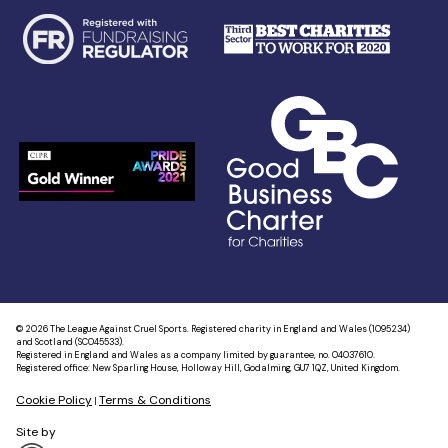
© 2026 The League Against Cruel Sports. Registered charity in England and Wales (1095234)
and Scotland (SC045533).
Registered in England and Wales as a company limited by guarantee, no. 04037610.
Registered office: New Sparling House, Holloway Hill, Godalming, GU7 1QZ, United Kingdom.
Cookie Policy
Terms & Conditions
|
Site by