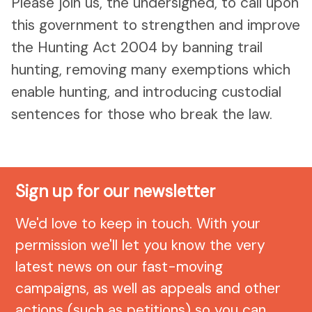
Please join us, the undersigned, to call upon
this government to strengthen and improve
the Hunting Act 2004 by banning trail
hunting, removing many exemptions which
enable hunting, and introducing custodial
sentences for those who break the law.
Sign up for our newsletter
We'd love to keep in touch. With your
permission we'll let you know the very
latest news on our fast-moving
campaigns, as well as appeals and other
actions (such as petitions) so you can