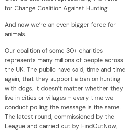
for Change Coalition Against Hunting
And now we’re an even bigger force for
animals.
Our coalition of some 30+ charities
represents many millions of people across
the UK. The public have said, time and time
again, that they support a ban on hunting
with dogs. It doesn’t matter whether they
live in cities or villages - every time we
conduct polling the message is the same.
The latest round, commissioned by the
League and carried out by FindOutNow,