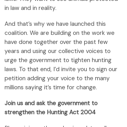
in law and in reality.
And that’s why we have launched this
coalition. We are building on the work we
have done together over the past few
years and using our collective voices to
urge the government to tighten hunting
laws. To that end, I’d invite you to sign our
petition adding your voice to the many
millions saying it’s time for change.
Join us and ask the government to
strengthen the Hunting Act 2004