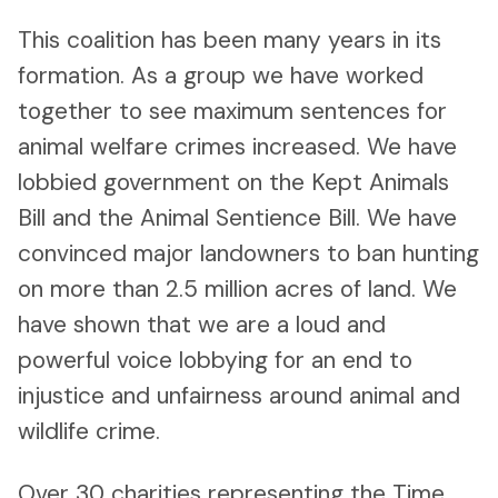
This coalition has been many years in its
formation. As a group we have worked
together to see maximum sentences for
animal welfare crimes increased. We have
lobbied government on the Kept Animals
Bill and the Animal Sentience Bill. We have
convinced major landowners to ban hunting
on more than 2.5 million acres of land. We
have shown that we are a loud and
powerful voice lobbying for an end to
injustice and unfairness around animal and
wildlife crime.
Over 30 charities representing the Time