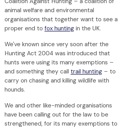
Coalition Against Hunting – a coalition of
animal welfare and environmental
organisations that together want to see a
proper end to
fox hunting
in the UK.
We've known since very soon after the
Hunting Act 2004 was introduced that
hunts were using its many exemptions –
and something they call
trail hunting
– to
carry on chasing and killing wildlife with
hounds.
We and other like-minded organisations
have been calling out for the law to be
strengthened, for its many exemptions to