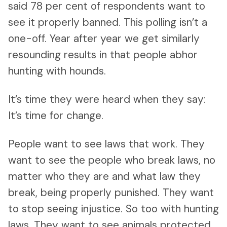
said 78 per cent of respondents want to
see it properly banned. This polling isn’t a
one-off. Year after year we get similarly
resounding results in that people abhor
hunting with hounds.
It’s time they were heard when they say:
It’s time for change.
People want to see laws that work. They
want to see the people who break laws, no
matter who they are and what law they
break, being properly punished. They want
to stop seeing injustice. So too with hunting
laws. They want to see animals protected