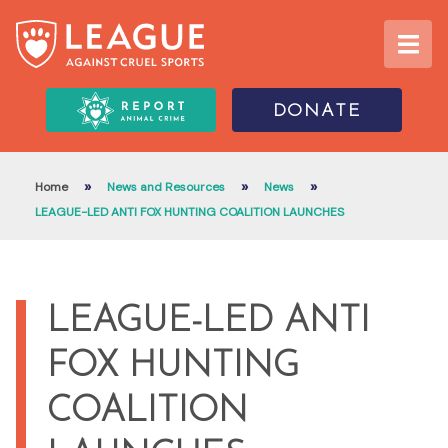
DONATE
»
»
»
Home
News and Resources
News
LEAGUE-LED ANTI FOX HUNTING COALITION LAUNCHES
LEAGUE-LED ANTI
FOX HUNTING
COALITION