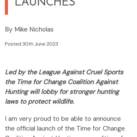
LAUNCHES
By Mike Nicholas
Posted 30th June 2023
Led by the League Against Cruel Sports
the Time for Change Coalition Against
Hunting will lobby for stronger hunting
laws to protect wildlife.
I am very proud to be able to announce
the official launch of the Time for Change