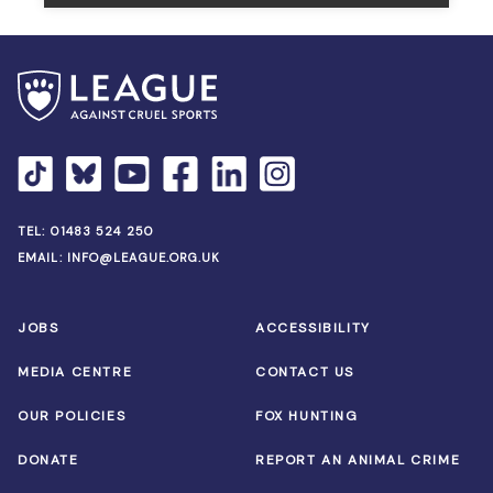
TEL:
01483 524 250
EMAIL:
INFO@LEAGUE.ORG.UK
JOBS
ACCESSIBILITY
MEDIA CENTRE
CONTACT US
OUR POLICIES
FOX HUNTING
DONATE
REPORT AN ANIMAL CRIME