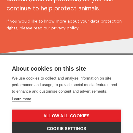
continue to help protect animals.
If you would like to know more about your data protection
rights, please read our
privacy policy
.