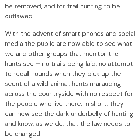
be removed, and for trail hunting to be
outlawed.
With the advent of smart phones and social
media the public are now able to see what
we and other groups that monitor the
hunts see – no trails being laid, no attempt
to recall hounds when they pick up the
scent of a wild animal, hunts marauding
across the countryside with no respect for
the people who live there. In short, they
can now see the dark underbelly of hunting
and know, as we do, that the law needs to
be changed.