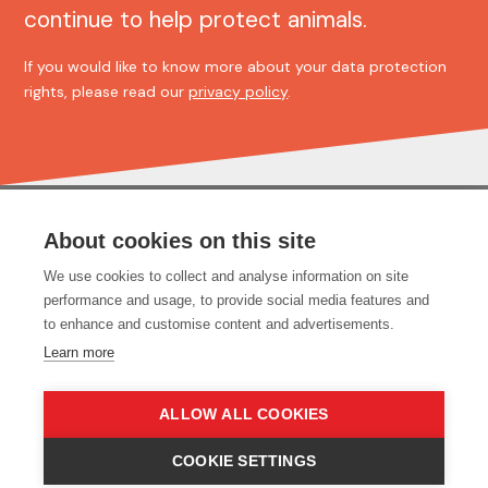
continue to help protect animals.
If you would like to know more about your data protection
rights, please read our
privacy policy
.