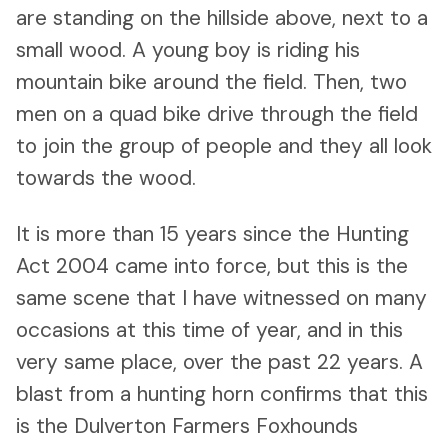
are standing on the hillside above, next to a
small wood. A young boy is riding his
mountain bike around the field. Then, two
men on a quad bike drive through the field
to join the group of people and they all look
towards the wood.
It is more than 15 years since the Hunting
Act 2004 came into force, but this is the
same scene that I have witnessed on many
occasions at this time of year, and in this
very same place, over the past 22 years. A
blast from a hunting horn confirms that this
is the Dulverton Farmers Foxhounds