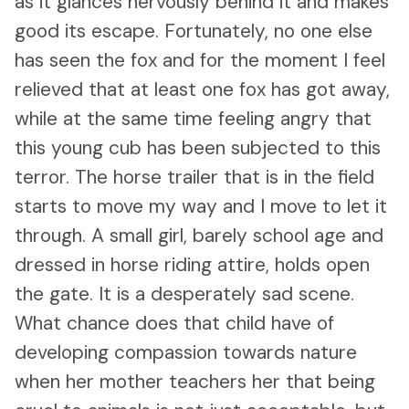
as it glances nervously behind it and makes
good its escape. Fortunately, no one else
has seen the fox and for the moment I feel
relieved that at least one fox has got away,
while at the same time feeling angry that
this young cub has been subjected to this
terror. The horse trailer that is in the field
starts to move my way and I move to let it
through. A small girl, barely school age and
dressed in horse riding attire, holds open
the gate. It is a desperately sad scene.
What chance does that child have of
developing compassion towards nature
when her mother teachers her that being