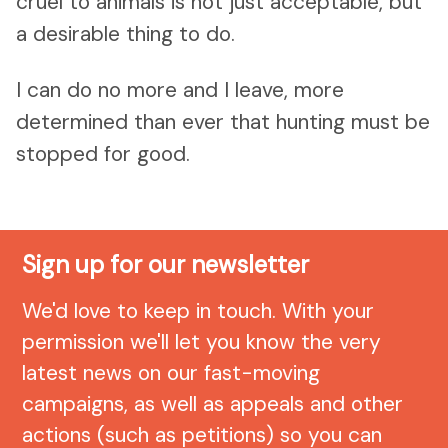
cruel to animals is not just acceptable, but
a desirable thing to do.
I can do no more and I leave, more
determined than ever that hunting must be
stopped for good.
Sign up for our newsletter
We'd love to keep in touch. With your
permission we'll let you know the very
latest news on our fast-moving
campaigns, as well as appeals and other
actions (such as petitions) so you can