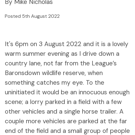
By Mike Nicholas
Posted 5th August 2022
It's 6pm on 3 August 2022 and it is a lovely
warm summer evening as I drive down a
country lane, not far from the League’s
Baronsdown wildlife reserve, when
something catches my eye. To the
uninitiated it would be an innocuous enough
scene; a lorry parked in a field with a few
other vehicles and a single horse trailer. A
couple more vehicles are parked at the far
end of the field and a small group of people