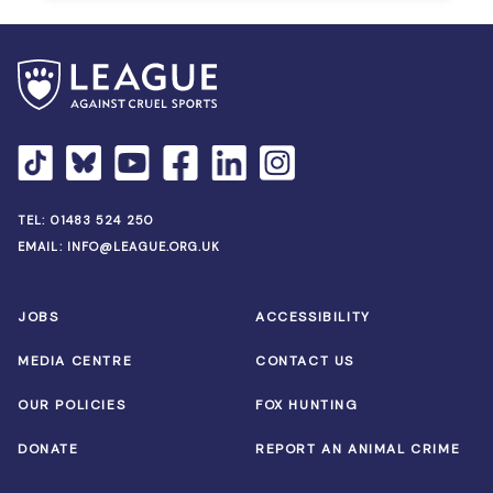
TEL:
01483 524 250
EMAIL:
INFO@LEAGUE.ORG.UK
JOBS
ACCESSIBILITY
MEDIA CENTRE
CONTACT US
OUR POLICIES
FOX HUNTING
DONATE
REPORT AN ANIMAL CRIME