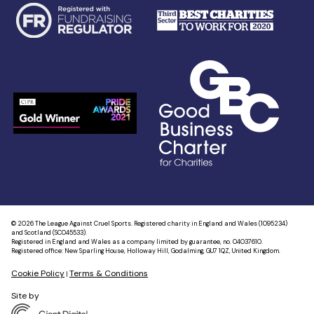
© 2026 The League Against Cruel Sports. Registered charity in England and Wales (1095234)
and Scotland (SC045533).
Registered in England and Wales as a company limited by guarantee, no. 04037610.
Registered office: New Sparling House, Holloway Hill, Godalming, GU7 1QZ, United Kingdom.
Cookie Policy
Terms & Conditions
|
Site by