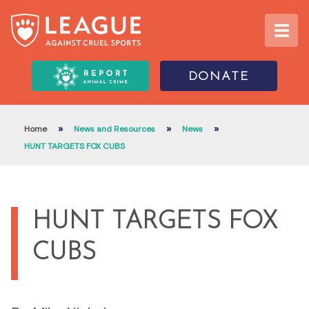
DONATE
»
»
»
Home
News and Resources
News
HUNT TARGETS FOX CUBS
HUNT TARGETS FOX
CUBS