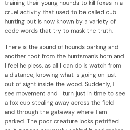
training their young hounds to kill foxes in a
cruel activity that used to be called cub
hunting but is now known by a variety of
code words that try to mask the truth.
There is the sound of hounds barking and
another toot from the huntsman’s horn and
I feel helpless, as all I can do is watch from
a distance, knowing what is going on just
out of sight inside the wood. Suddenly, I
see movement and I turn just in time to see
a fox cub stealing away across the field
and through the gateway where I am
parked. The poor creature looks petrified