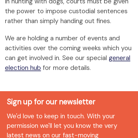
in hunting with dogs, courts must be given
the power to impose custodial sentences
rather than simply handing out fines.
We are holding a number of events and
activities over the coming weeks which you
can get involved in. See our special
general
election hub
for more details.
Sign up for our newsletter
We'd love to keep in touch. With your
permission we'll let you know the very
latest news on our fast-moving