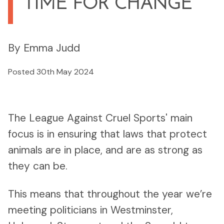
TIME FOR CHANGE
By Emma Judd
Posted 30th May 2024
The League Against Cruel Sports' main
focus is in ensuring that laws that protect
animals are in place, and are as strong as
they can be.
This means that throughout the year we’re
meeting politicians in Westminster,