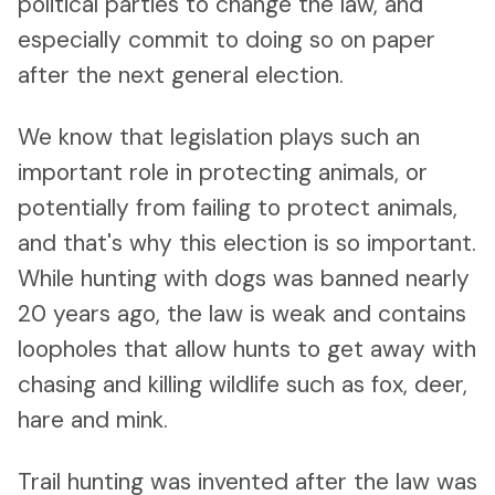
political parties to change the law, and
especially commit to doing so on paper
after the next general election.
We know that legislation plays such an
important role in protecting animals, or
potentially from failing to protect animals,
and that's why this election is so important.
While hunting with dogs was banned nearly
20 years ago, the law is weak and contains
loopholes that allow hunts to get away with
chasing and killing wildlife such as fox, deer,
hare and mink.
Trail hunting was invented after the law was