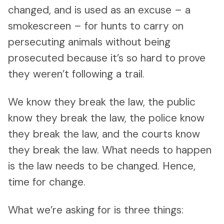
changed, and is used as an excuse – a
smokescreen – for hunts to carry on
persecuting animals without being
prosecuted because it’s so hard to prove
they weren’t following a trail.
We know they break the law, the public
know they break the law, the police know
they break the law, and the courts know
they break the law. What needs to happen
is the law needs to be changed. Hence,
time for change.
What we’re asking for is three things: