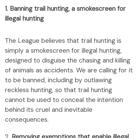
1.
Banning trail hunting, a smokescreen for
illegal hunting
The League believes that trail hunting is
simply a smokescreen for illegal hunting,
designed to disguise the chasing and killing
of animals as accidents. We are calling for it
to be banned, including by outlawing
reckless hunting, so that trail hunting
cannot be used to conceal the intention
behind its cruel and inevitable
consequences.
2.
Removing exemptions that enable illegal