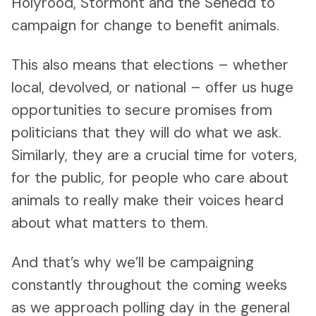
Holyrood, Stormont and the Senedd to
campaign for change to benefit animals.
This also means that elections – whether
local, devolved, or national – offer us huge
opportunities to secure promises from
politicians that they will do what we ask.
Similarly, they are a crucial time for voters,
for the public, for people who care about
animals to really make their voices heard
about what matters to them.
And that’s why we’ll be campaigning
constantly throughout the coming weeks
as we approach polling day in the general