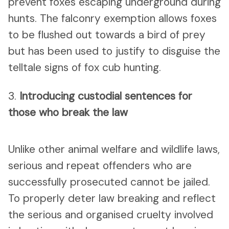
prevent foxes escaping underground during
hunts. The falconry exemption allows foxes
to be flushed out towards a bird of prey
but has been used to justify to disguise the
telltale signs of fox cub hunting.
3.
Introducing custodial sentences for
those who break the law
Unlike other animal welfare and wildlife laws,
serious and repeat offenders who are
successfully prosecuted cannot be jailed.
To properly deter law breaking and reflect
the serious and organised cruelty involved