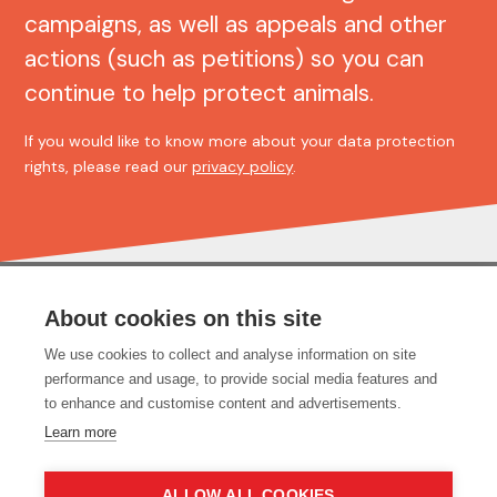
campaigns, as well as appeals and other
actions (such as petitions) so you can
continue to help protect animals.
If you would like to know more about your data protection
rights, please read our
privacy policy
.