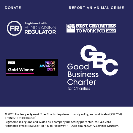
DONATE
REPORT AN ANIMAL CRIME
© 2026 The League Against Cruel Sports. Registered charity in England and Wales (1095234)
and Scotland (SC045533).
Registered in England and Wales as a company limited by guarantee, no. 04037610.
Registered office: New Sparling House, Holloway Hill, Godalming, GU7 1QZ, United Kingdom.