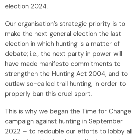
election 2024.
Our organisation’s strategic priority is to
make the next general election the last
election in which hunting is a matter of
debate; i.e., the next party in power will
have made manifesto commitments to
strengthen the Hunting Act 2004, and to
outlaw so-called trail hunting, in order to
properly ban this cruel sport.
This is why we began the Time for Change
campaign against hunting in September
2022 – to redouble our efforts to lobby all