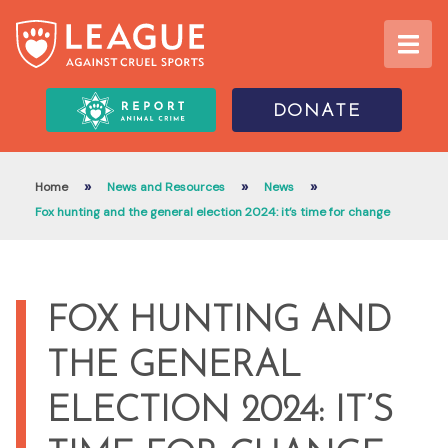
DONATE
»
»
»
Home
News and Resources
News
Fox hunting and the general election 2024: it’s time for change
FOX HUNTING AND
THE GENERAL
ELECTION 2024: IT’S