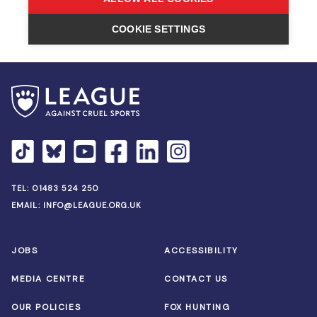
TEL:
01483 524 250
EMAIL:
INFO@LEAGUE.ORG.UK
JOBS
ACCESSIBILITY
MEDIA CENTRE
CONTACT US
OUR POLICIES
FOX HUNTING