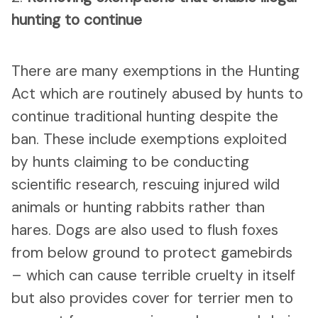
hunting to continue
There are many exemptions in the Hunting
Act which are routinely abused by hunts to
continue traditional hunting despite the
ban. These include exemptions exploited
by hunts claiming to be conducting
scientific research, rescuing injured wild
animals or hunting rabbits rather than
hares. Dogs are also used to flush foxes
from below ground to protect gamebirds
– which can cause terrible cruelty in itself
but also provides cover for terrier men to