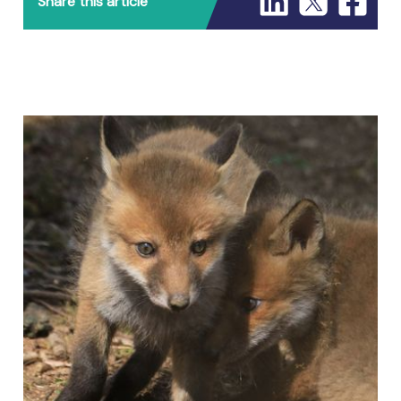
Share this article