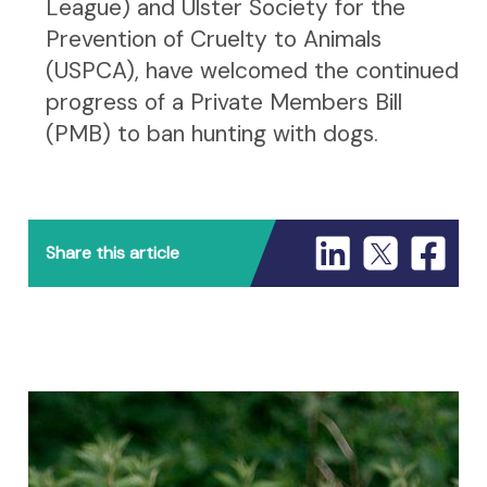
League) and Ulster Society for the
Prevention of Cruelty to Animals
(USPCA), have welcomed the continued
progress of a Private Members Bill
(PMB) to ban hunting with dogs.
Share this article