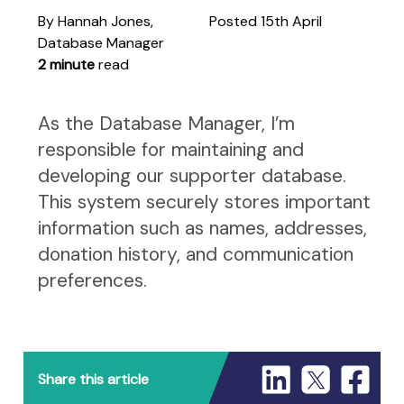
By Hannah Jones,
Posted 15th April
Database Manager
2 minute
read
As the Database Manager, I’m
responsible for maintaining and
developing our supporter database.
This system securely stores important
information such as names, addresses,
donation history, and communication
preferences.
Share this article