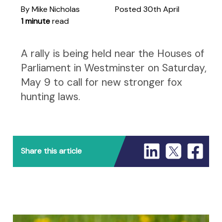
By Mike Nicholas
Posted 30th April
1 minute
read
A rally is being held near the Houses of
Parliament in Westminster on Saturday,
May 9 to call for new stronger fox
hunting laws.
Share this article