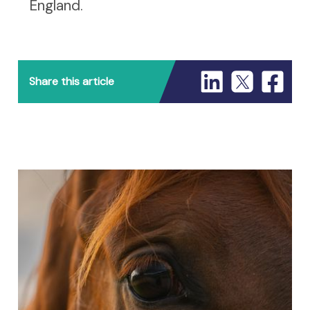
England.
Share this article