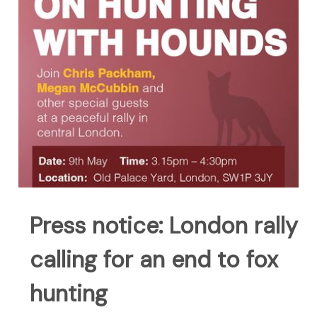
Press notice: London rally
calling for an end to fox
hunting