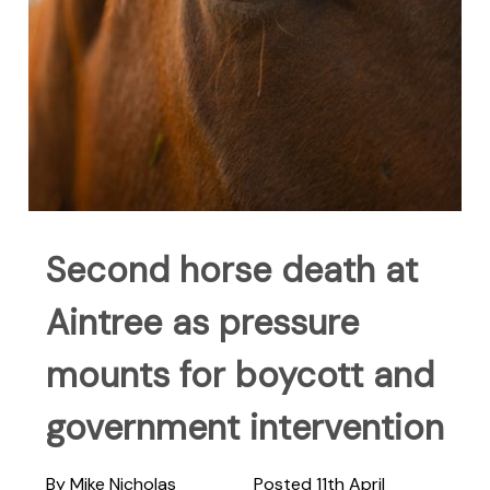
Second horse death at
Aintree as pressure
mounts for boycott and
government intervention
By Mike Nicholas
Posted 11th April