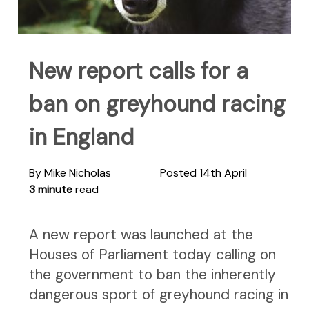
New report calls for a
ban on greyhound racing
in England
By Mike Nicholas
Posted 14th April
3 minute
read
A new report was launched at the
Houses of Parliament today calling on
the government to ban the inherently
dangerous sport of greyhound racing in