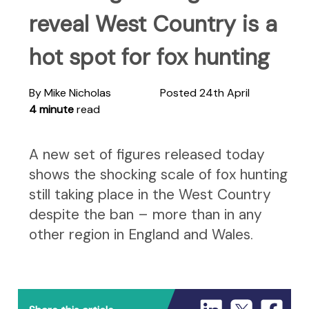
reveal West Country is a
hot spot for fox hunting
By Mike Nicholas
Posted 24th April
4 minute
read
A new set of figures released today
shows the shocking scale of fox hunting
still taking place in the West Country
despite the ban – more than in any
other region in England and Wales.