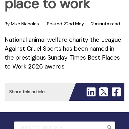
place to work
By Mike Nicholas
Posted 22nd May
2 minute
read
National animal welfare charity the League
Against Cruel Sports has been named in
the prestigious Sunday Times Best Places
to Work 2026 awards.
Share this article