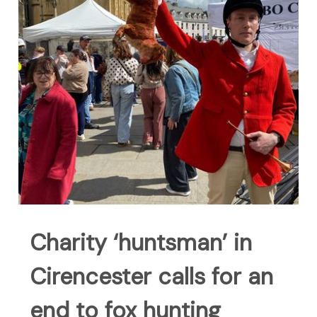
Charity ‘huntsman’ in
Cirencester calls for an
end to fox hunting