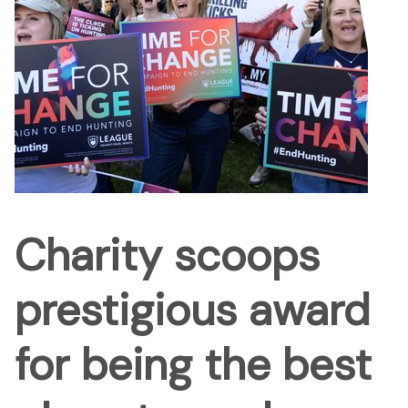
Charity scoops
prestigious award
for being the best