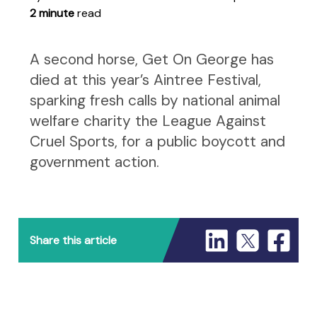
2 minute
read
A second horse, Get On George has
died at this year’s Aintree Festival,
sparking fresh calls by national animal
welfare charity the League Against
Cruel Sports, for a public boycott and
government action.
Share this article