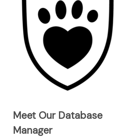
Meet Our Database
Manager