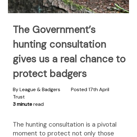
The Government’s
hunting consultation
gives us a real chance to
protect badgers
By League & Badgers
Posted 17th April
Trust
3 minute
read
The hunting consultation is a pivotal
moment to protect not only those