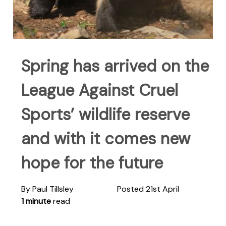
Spring has arrived on the
League Against Cruel
Sports’ wildlife reserve
and with it comes new
hope for the future
By Paul Tillsley
Posted 21st April
1 minute
read