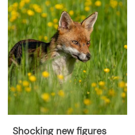
Shocking new figures