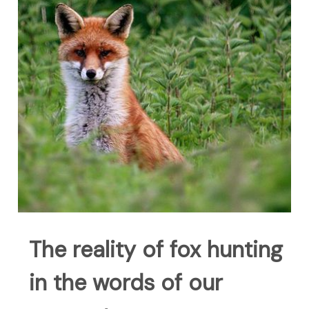
The reality of fox hunting
in the words of our