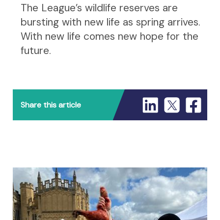
The League’s wildlife reserves are
bursting with new life as spring arrives.
With new life comes new hope for the
future.
Share this article