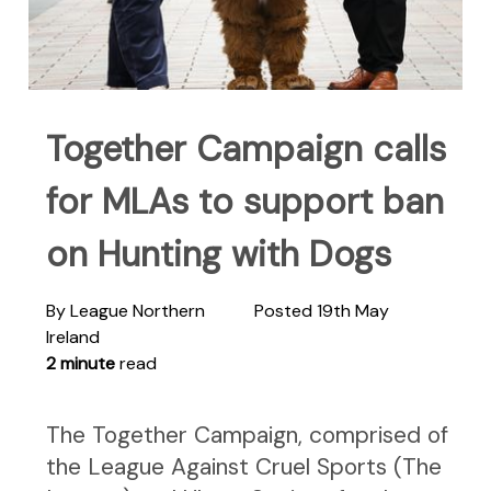
Together Campaign calls
for MLAs to support ban
on Hunting with Dogs
By League Northern
Posted 19th May
Ireland
2 minute
read
The Together Campaign, comprised of
the League Against Cruel Sports (The