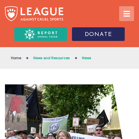
DONATE
»
»
Home
News and Resources
News