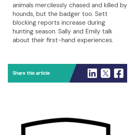
animals mercilessly chased and killed by
hounds, but the badger too. Sett
blocking reports increase during
hunting season. Sally and Emily talk
about their first-hand experiences.
Share this article