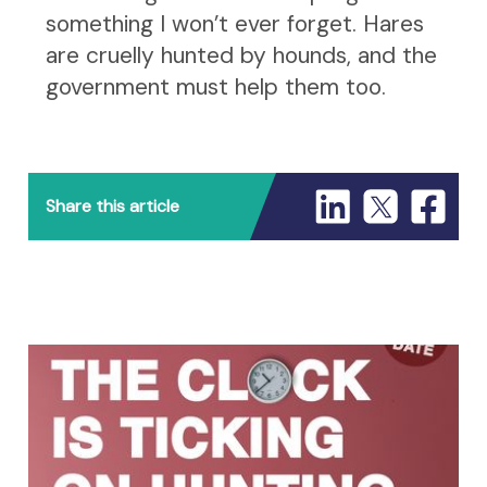
something I won’t ever forget. Hares
are cruelly hunted by hounds, and the
government must help them too.
Share this article