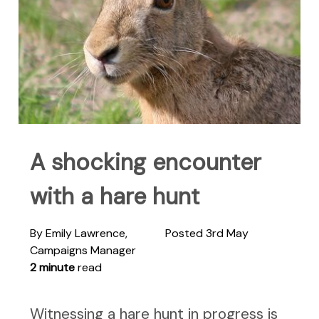
A shocking encounter
with a hare hunt
By Emily Lawrence,
Posted 3rd May
Campaigns Manager
2 minute
read
Witnessing a hare hunt in progress is