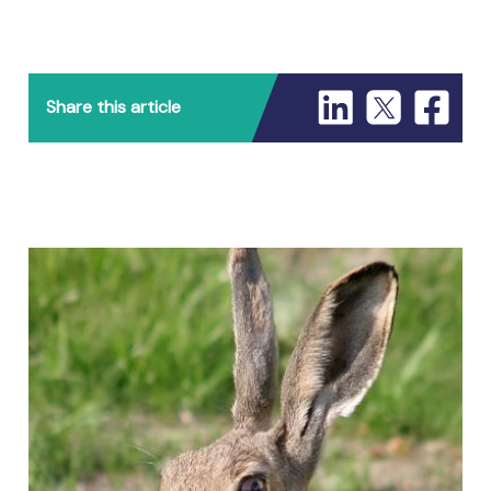
Share this article