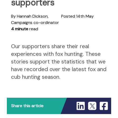
supporters
By Hannah Dickson,
Posted 14th May
Campaigns co-ordinator
4 minute
read
Our supporters share their real
experiences with fox hunting. These
stories support the statistics that we
have recorded over the latest fox and
cub hunting season.
Share this article