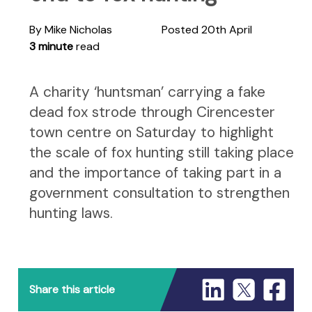
By Mike Nicholas
Posted 20th April
3 minute
read
A charity ‘huntsman’ carrying a fake
dead fox strode through Cirencester
town centre on Saturday to highlight
the scale of fox hunting still taking place
and the importance of taking part in a
government consultation to strengthen
hunting laws.
Share this article