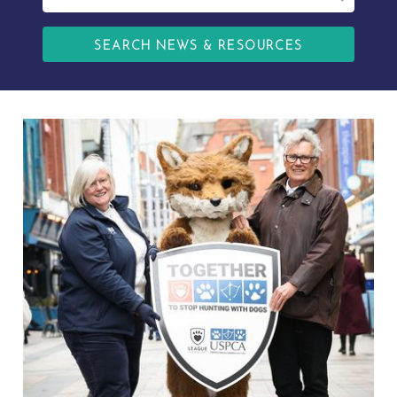
SEARCH NEWS & RESOURCES