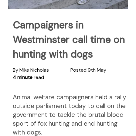
Campaigners in
Westminster call time on
hunting with dogs
By Mike Nicholas
Posted 9th May
4 minute
read
Animal welfare campaigners held a rally
outside parliament today to call on the
government to tackle the brutal blood
sport of fox hunting and end hunting
with dogs.