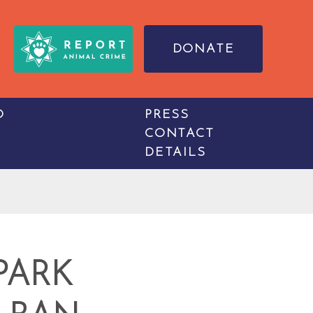
DONATE
O
PRESS
CONTACT
DETAILS
PARK