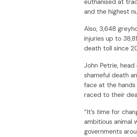
euthanised at trac
and the highest n
Also, 3,648 greyh
injuries up to 38,
death toll since 2
John Petrie, head
shameful death an
face at the hands 
raced to their dea
“It’s time for ch
ambitious animal w
governments aroun