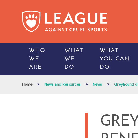
WHO
WHAT
WHAT
WE
WE
YOU CAN
ARE
DO
DO
»
»
»
Home
News and Resources
News
Greyhound dea
GREY