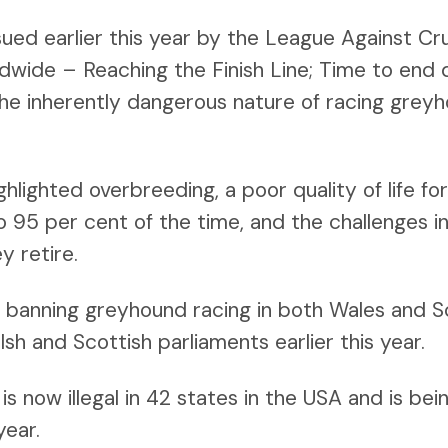
sued earlier this year by the League Against Cr
ide – Reaching the Finish Line; Time to end d
the inherently dangerous nature of racing grey
ghlighted overbreeding, a poor quality of life f
to 95 per cent of the time, and the challenges i
y retire.
s banning greyhound racing in both Wales and 
h and Scottish parliaments earlier this year.
s now illegal in 42 states in the USA and is bei
year.