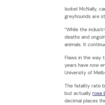
Isobel McNally, c
greyhounds are sti
“While the industr
deaths and ongoing
animals. It contin
Flaws in the way 
years have now e
University of Melb
The fatality rat
but actually
rose 
decimal places th