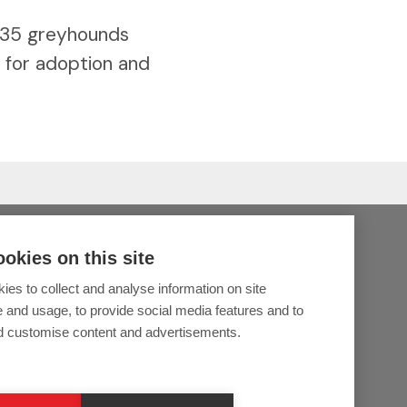
 35 greyhounds
s for adoption and