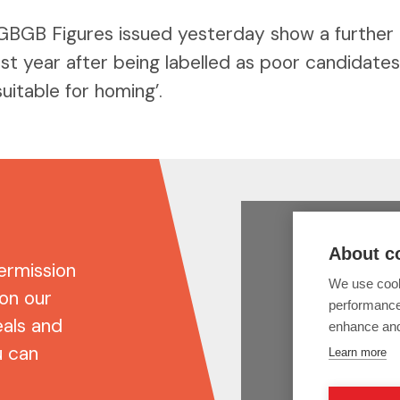
GBGB Figures issued yesterday show a further
st year after being labelled as poor candidate
uitable for homing’.
ermission
 on our
eals and
u can