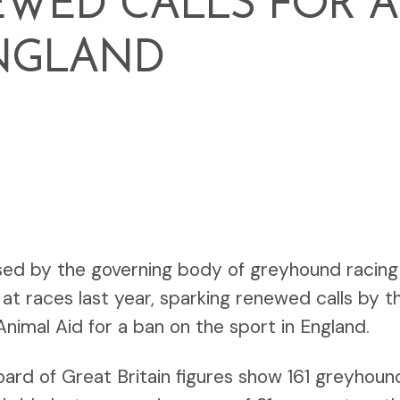
WED CALLS FOR A
NGLAND
6
sed by the governing body of greyhound racing 
at races last year, sparking renewed calls by 
nimal Aid for a ban on the sport in England.
rd of Great Britain figures show 161 greyhou