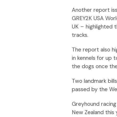
Another report is
GREY2K USA Worldw
UK – highlighted 
tracks.
The report also hi
in kennels for up 
the dogs once the
Two landmark bill
passed by the Wels
Greyhound racing i
New Zealand this 