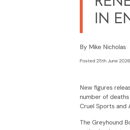
RENE
IN E
By Mike Nicholas
Posted 25th June 202
New figures relea
number of deaths 
Cruel Sports and A
The Greyhound Boa