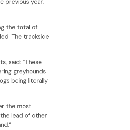
he previous year,
g the total of
ded. The trackside
s, said: “These
fering greyhounds
gs being literally
ver the most
 the lead of other
nd.”