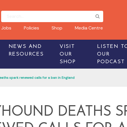
Jobs
Policies
Shop
Media Centre
NEWS AND
VISIT
LISTEN T
RESOURCES
OUR
OUR
SHOP
PODCAST
ths spark renewed calls for a ban in England
HOUND DEATHS S