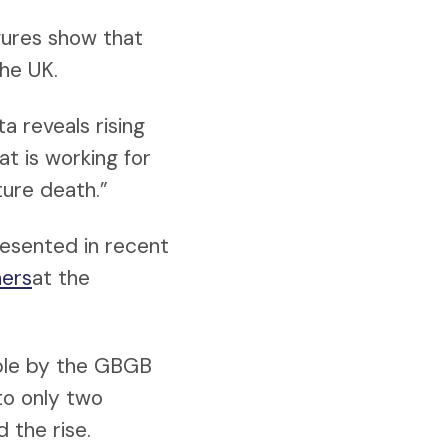
gures show that
the UK.
a reveals rising
at is working for
ture death.”
resented in recent
hers
at the
ble by the GBGB
to only two
 the rise.