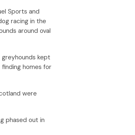
uel Sports and
og racing in the
hounds around oval
or greyhounds kept
n finding homes for
Scotland were
ng phased out in