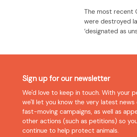
The most recent 
were destroyed la
‘designated as uns
Sign up for our newsletter
We'd love to keep in touch. With your p
we'll let you know the very latest news
fast-moving campaigns, as well as app
other actions (such as petitions) so yo
continue to help protect animals.