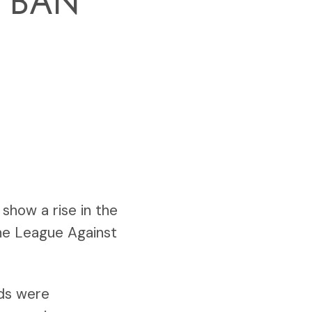
 BAN
show a rise in the
the League Against
nds were