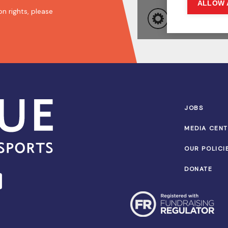
n rights, please
JOBS
MEDIA CEN
OUR POLICI
DONATE