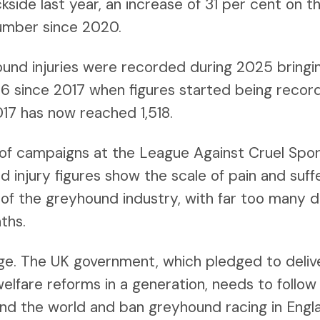
kside last year, an increase of 31 per cent on t
umber since 2020.
ound injuries were recorded during 2025 bringin
816 since 2017 when figures started being recor
017 has now reached 1,518.
 of campaigns at the League Against Cruel Sport
d injury figures show the scale of pain and suf
of the greyhound industry, with far too many do
ths.
ange. The UK government, which pledged to deli
elfare reforms in a generation, needs to follow
d the world and ban greyhound racing in Engla