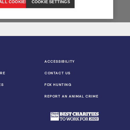
ACCESSIBILITY
TRE
CONTACT US
ES
FOX HUNTING
REPORT AN ANIMAL CRIME