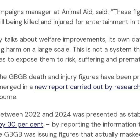
ampaigns manager at Animal Aid, said: “These fi
ll being killed and injured for entertainment in 
y talks about welfare improvements, its own dat
 harm on a large scale. This is not a system th
ues to expose them to risk, suffering and prema
the GBGB death and injury figures have been p
merged in a
new report carried out by researc
ourne.
e between 2022 and 2024 was presented as sta
by 30 per cent
– by reporting the information 
e GBGB was issuing figures that actually masked