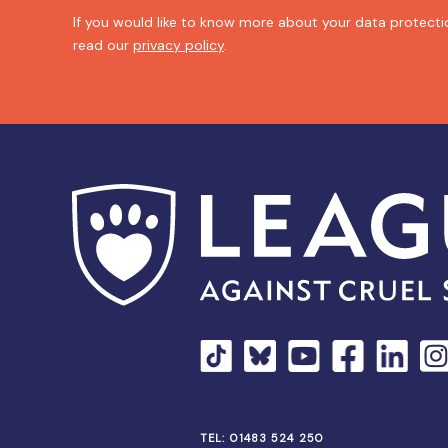
If you would like to know more about your data protectio
read our
privacy policy
.
TEL:
01483 524 250