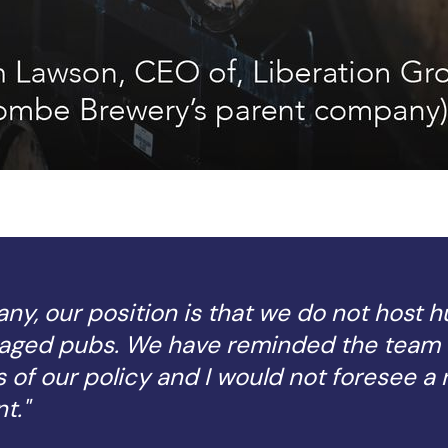
y, our position is that we do not host h
aged pubs. We have reminded the team 
 of our policy and I would not foresee a 
t."