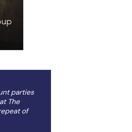
unt parties
at The
repeat of