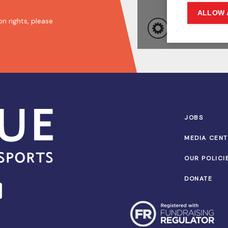
n rights, please
JOBS
MEDIA CEN
OUR POLICI
DONATE