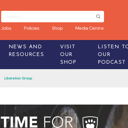
Jobs
Policies
Shop
Media Centre
NEWS AND
VISIT
LISTEN T
RESOURCES
OUR
OUR
SHOP
PODCAST
Liberation Group