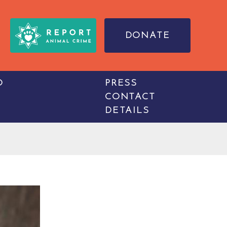
DONATE
O
PRESS
CONTACT
DETAILS