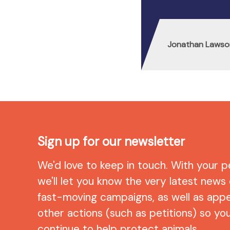
Jonathan Lawso
Sign up for our newsletter
We'd love to keep in touch. With your p
we'll let you know the very latest news
fast-moving campaigns, as well as app
other actions (such as petitions) so yo
continue to help protect animals.