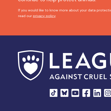
If you would like to know more about your data protectio
read our
privacy policy
.