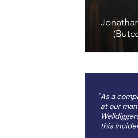
As a compan
at our man
Welldiggers
this inciden