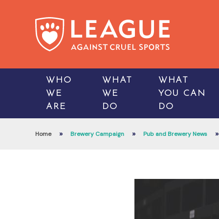
WHO
WHAT
WHAT
WE
WE
YOU CAN
ARE
DO
DO
»
»
»
Home
Brewery Campaign
Pub and Brewery News