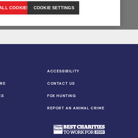
ACCESSIBILITY
TRE
CONTACT US
ES
FOX HUNTING
REPORT AN ANIMAL CRIME