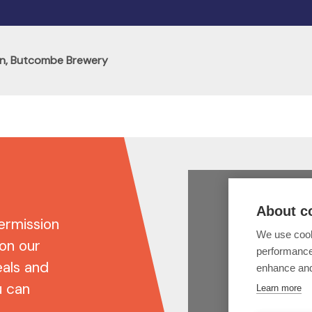
n, Butcombe Brewery
ermission
 on our
eals and
u can