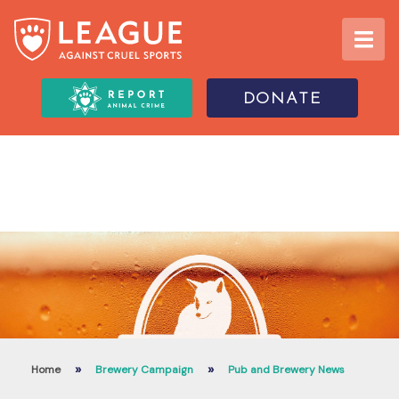
DONATE
»
»
Home
Brewery Campaign
Pub and Brewery News