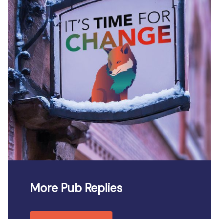
More Pub Replies