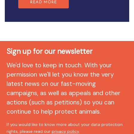
READ MORE
Sign up for our newsletter
We'd love to keep in touch. With your
permission we'll let you know the very
latest news on our fast-moving
campaigns, as well as appeals and other
actions (such as petitions) so you can
continue to help protect animals.
If you would like to know more about your data protection
rights, please read our
privacy policy
.