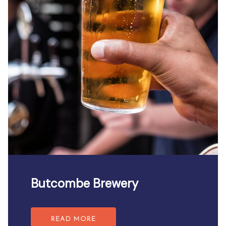
Butcombe Brewery
READ MORE