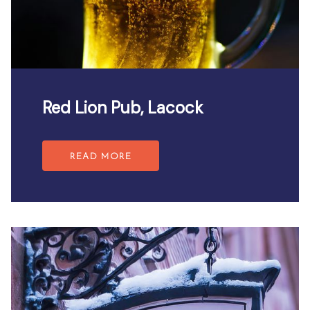
Red Lion Pub, Lacock
READ MORE