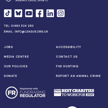
TEL:
01483 524 250
EMAIL:
INFO@LEAGUE.ORG.UK
JOBS
ACCESSIBILITY
MEDIA CENTRE
CONTACT US
OUR POLICIES
FOX HUNTING
DONATE
REPORT AN ANIMAL CRIME