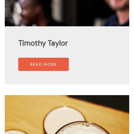
Timothy Taylor
READ MORE