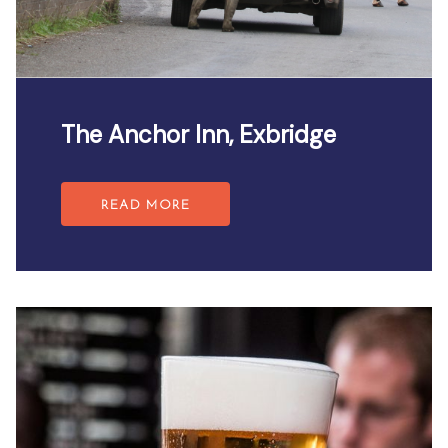
The Anchor Inn, Exbridge
READ MORE