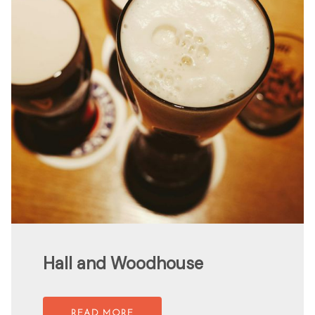
Hall and Woodhouse
READ MORE