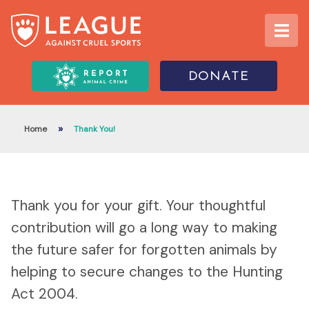
DONATE
»
Home
Thank You!
Thank you for your gift. Your thoughtful
contribution will go a long way to making
the future safer for forgotten animals by
helping to secure changes to the Hunting
Act 2004.