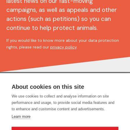
latest news on our fast-moving
campaigns, as well as appeals and other
actions (such as petitions) so you can
continue to help protect animals.
If you would like to know more about your data protection
rights, please read our
privacy policy
.