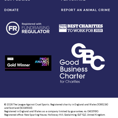
DONATE
REPORT AN ANIMAL CRIME
© 2026 The League Against Cruel Sports. Registered charity in England and Wales (1095234)
and Scotland (SC045533).
Registered in England and Wales as a company limited by guarantee, no. 04037610.
Registered office: New Sparling House, Holloway Hill, Godalming, GU7 1QZ, United Kingdom.