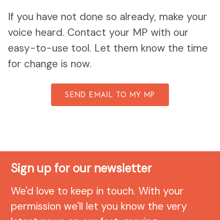
If you have not done so already, make your
voice heard. Contact your MP with our
easy-to-use tool. Let them know the time
for change is now.
SEND EMAIL TO MY MP
Sign up for our newsletter
We'd love to keep in touch. With your
permission we'll let you know the very