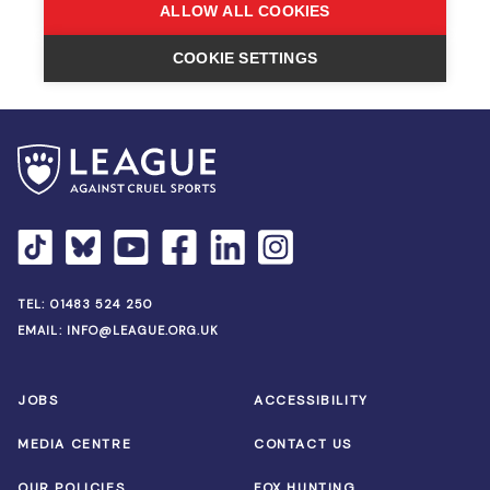
TEL:
01483 524 250
EMAIL:
INFO@LEAGUE.ORG.UK
JOBS
ACCESSIBILITY
MEDIA CENTRE
CONTACT US
OUR POLICIES
FOX HUNTING