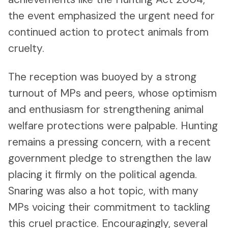
the event emphasized the urgent need for
continued action to protect animals from
cruelty.
The reception was buoyed by a strong
turnout of MPs and peers, whose optimism
and enthusiasm for strengthening animal
welfare protections were palpable. Hunting
remains a pressing concern, with a recent
government pledge to strengthen the law
placing it firmly on the political agenda.
Snaring was also a hot topic, with many
MPs voicing their commitment to tackling
this cruel practice. Encouragingly, several