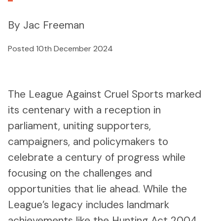
By Jac Freeman
Posted 10th December 2024
The League Against Cruel Sports marked
its centenary with a reception in
parliament, uniting supporters,
campaigners, and policymakers to
celebrate a century of progress while
focusing on the challenges and
opportunities that lie ahead. While the
League’s legacy includes landmark
achievements like the Hunting Act 2004,