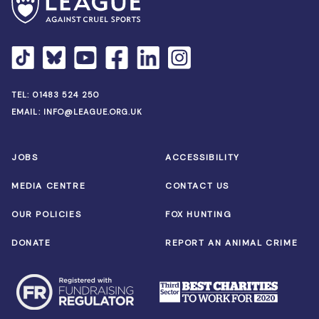
TEL:
01483 524 250
EMAIL:
INFO@LEAGUE.ORG.UK
JOBS
ACCESSIBILITY
MEDIA CENTRE
CONTACT US
OUR POLICIES
FOX HUNTING
DONATE
REPORT AN ANIMAL CRIME