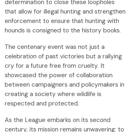
determination to close these loopholes
that allow for illegal hunting and strengthen
enforcement to ensure that hunting with
hounds is consigned to the history books.
The centenary event was not just a
celebration of past victories but a rallying
cry for a future free from cruelty. It
showcased the power of collaboration
between campaigners and policymakers in
creating a society where wildlife is
respected and protected.
As the League embarks on its second
century, its mission remains unwavering: to