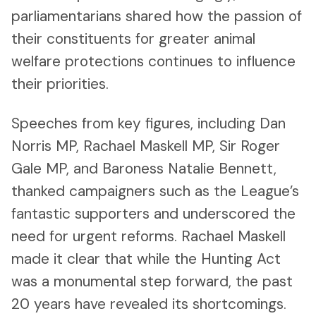
parliamentarians shared how the passion of
their constituents for greater animal
welfare protections continues to influence
their priorities.
Speeches from key figures, including Dan
Norris MP, Rachael Maskell MP, Sir Roger
Gale MP, and Baroness Natalie Bennett,
thanked campaigners such as the League’s
fantastic supporters and underscored the
need for urgent reforms. Rachael Maskell
made it clear that while the Hunting Act
was a monumental step forward, the past
20 years have revealed its shortcomings.