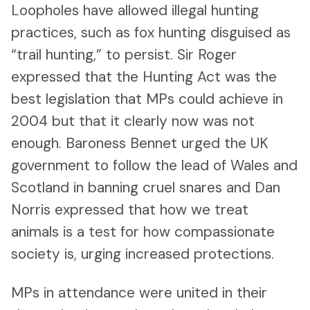
Loopholes have allowed illegal hunting
practices, such as fox hunting disguised as
“trail hunting,” to persist. Sir Roger
expressed that the Hunting Act was the
best legislation that MPs could achieve in
2004 but that it clearly now was not
enough. Baroness Bennet urged the UK
government to follow the lead of Wales and
Scotland in banning cruel snares and Dan
Norris expressed that how we treat
animals is a test for how compassionate
society is, urging increased protections.
MPs in attendance were united in their