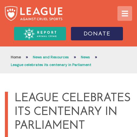
DONATE
»
»
»
Home
News and Resources
News
League celebrates its centenary in Parliament
LEAGUE CELEBRATES
ITS CENTENARY IN
PARLIAMENT