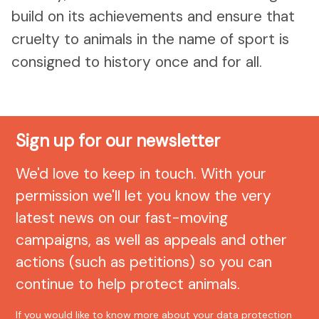
build on its achievements and ensure that
cruelty to animals in the name of sport is
consigned to history once and for all.
Sign up for our newsletter
We'd love to keep in touch. With your
permission we'll let you know the very
latest news on our fast-moving
campaigns, as well as appeals and other
actions (such as petitions) so you can
continue to help protect animals.
If you would like to know more about your data protection