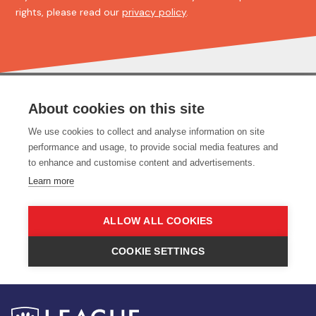
rights, please read our
privacy policy
.