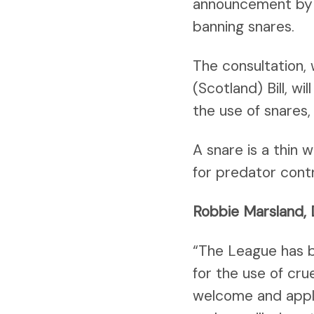
announcement by t
banning snares.
The consultation,
(Scotland) Bill, w
the use of snares,
A snare is a thin
for predator contr
Robbie Marsland, 
“The League has b
for the use of cru
welcome and appla