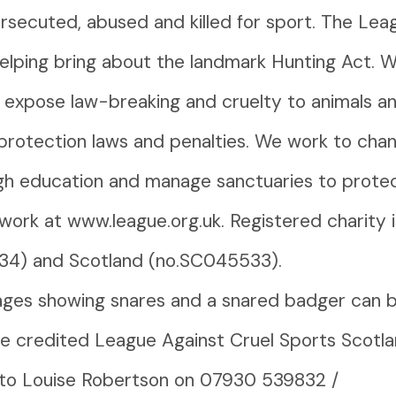
rsecuted, abused and killed for sport. The Le
helping bring about the landmark Hunting Act. 
o expose law-breaking and cruelty to animals a
protection laws and penalties. We work to cha
h education and manage sanctuaries to protect 
work at www.league.org.uk. Registered charity 
34) and Scotland (no.SC045533).
ges showing snares and a snared badger can 
 credited League Against Cruel Sports Scotla
 to Louise Robertson on 07930 539832 /