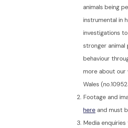
animals being pe
instrumental in 
investigations t
stronger animal 
behaviour throug
more about our 
Wales (no.10952
Footage and ima
here
and must be
Media enquiries