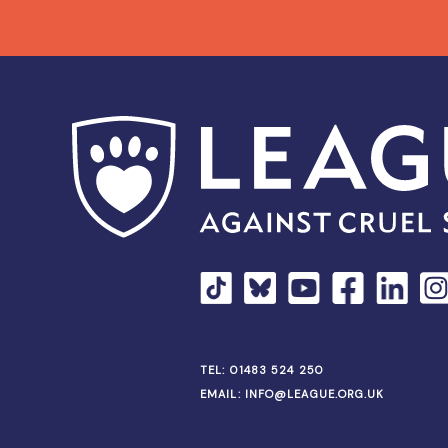
TEL:
01483 524 250
EMAIL:
INFO@LEAGUE.ORG.UK