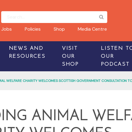
Jobs
Policies
Shop
Media Centre
NEWS AND
VISIT
LISTEN T
RESOURCES
OUR
OUR
SHOP
PODCAST
MAL WELFARE CHARITY WELCOMES SCOTTISH GOVERNMENT CONSULTATION TO
ING ANIMAL WELF