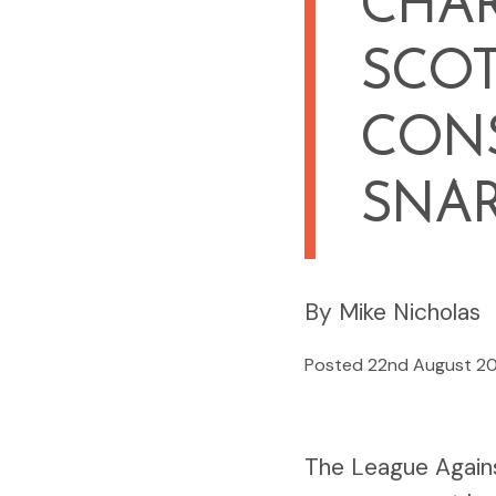
CHA
SCO
CONS
SNA
By Mike Nicholas
Posted 22nd August 2
The League Again