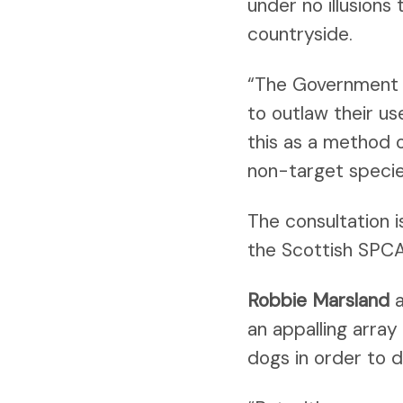
under no illusions
countryside.
“The Government w
to outlaw their us
this as a method o
non-target specie
The consultation i
the Scottish SPCA 
Robbie Marsland
a
an appalling arra
dogs in order to 