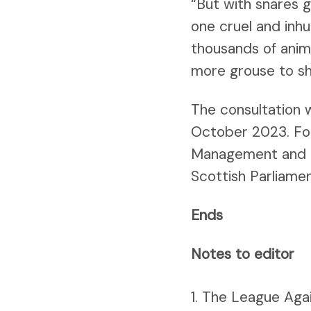
“But with snares g
one cruel and inhu
thousands of anima
more grouse to sh
The consultation w
October 2023. Foll
Management and Mui
Scottish Parliamen
Ends
Notes to editor
The League Again