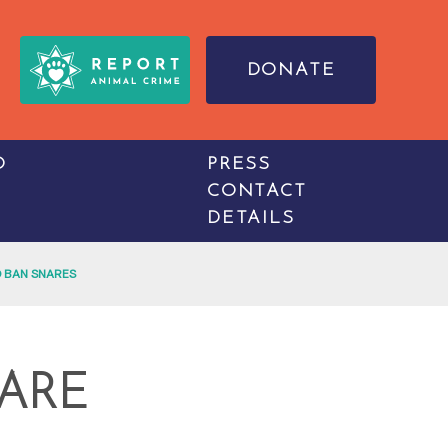
DONATE
O
PRESS
CONTACT
DETAILS
 BAN SNARES
ARE