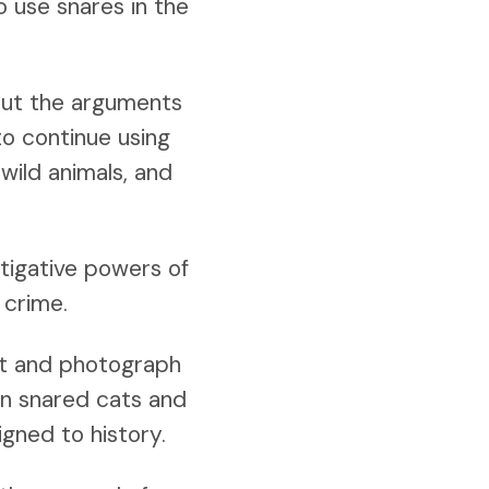
o use snares in the
but the arguments
to continue using
wild animals, and
stigative powers of
 crime.
nt and photograph
en snared cats and
gned to history.