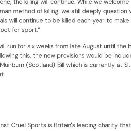
one, the killing will continue. While we welcome
man method of killing, we still deeply question
ls will continue to be killed each year to make
oot for sport.”
ill run for six weeks from late August until the 
owing this, the new provisions would be include
rburn (Scotland) Bill which is currently at Sta
t.
st Cruel Sports is Britain's leading charity tha