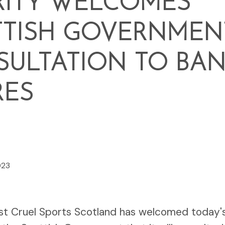
RITY WELCOMES
TTISH GOVERNMEN
ULTATION TO BA
RES
023
st Cruel Sports Scotland has welcomed today'