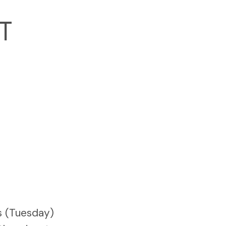
T
N
s (Tuesday)