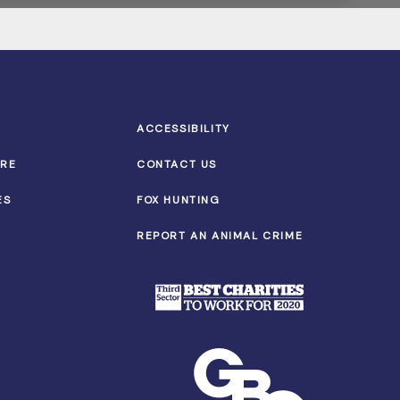
ACCESSIBILITY
TRE
CONTACT US
ES
FOX HUNTING
REPORT AN ANIMAL CRIME