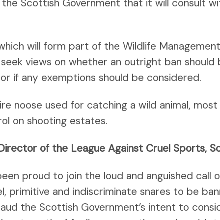
he Scottish Government that it will consult wi
 which will form part of the Wildlife Managemen
ill seek views on whether an outright ban should 
 or if any exemptions should be considered.
 wire noose used for catching a wild animal, mo
ol on shooting estates.
Director of the League Against Cruel Sports, S
een proud to join the loud and anguished call 
el, primitive and indiscriminate snares to be ba
ud the Scottish Government’s intent to consid