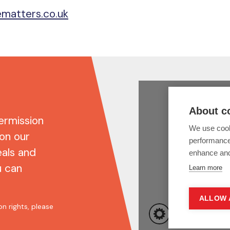
matters.co.uk
ermission
 on our
eals and
u can
n rights, please