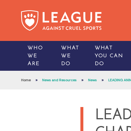
WHO
WHAT
WHAT
WE
WE
YOU CAN
ARE
DO
DO
»
»
»
Home
News and Resources
News
LEADING ANI
LEAD