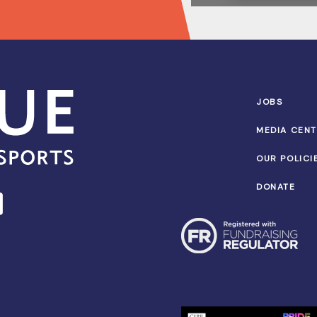
JOBS
MEDIA CEN
OUR POLICI
DONATE