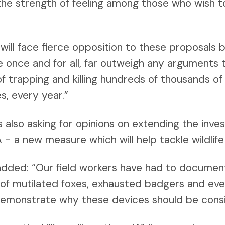
 the strength of feeling among those who wish t
ill face fierce opposition to these proposals 
e once and for all, far outweigh any arguments 
f trapping and killing hundreds of thousands of 
s, every year.”
s also asking for opinions on extending the inve
- a new measure which will help tackle wildlife
dded: “Our field workers have had to docume
y of mutilated foxes, exhausted badgers and ev
demonstrate why these devices should be consi