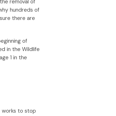
 the removal of
 why hundreds of
 sure there are
beginning of
d in the Wildlife
ge 1 in the
t works to stop