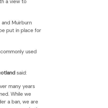
th a view to
t and Muirburn
be put in place for
st commonly used
cotland
said:
over many years
nned. While we
er a ban, we are