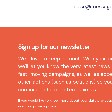
louise@message
Sign up for our newsletter
We'd love to keep in touch. With your p
we'll let you know the very latest news
fast-moving campaigns, as well as app
other actions (such as petitions) so yo
continue to help protect animals.
If you would like to know more about your data protectio
read our
privacy policy
.