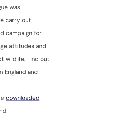
ague was
We carry out
nd campaign for
nge attitudes and
wildlife. Find out
in England and
be
downloaded
nd.