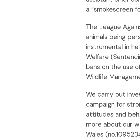
a “smokescreen for
The League Against
animals being per
instrumental in h
Welfare (Sentenci
bans on the use o
Wildlife Manageme
We carry out inve
campaign for stro
attitudes and beh
more about our w
Wales (no.109523