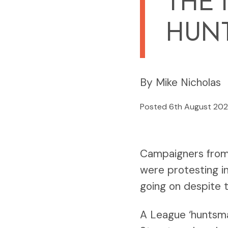
THE 
HUN
By Mike Nicholas
Posted 6th August 20
Campaigners from 
were protesting in
going on despite 
A League ‘huntsma