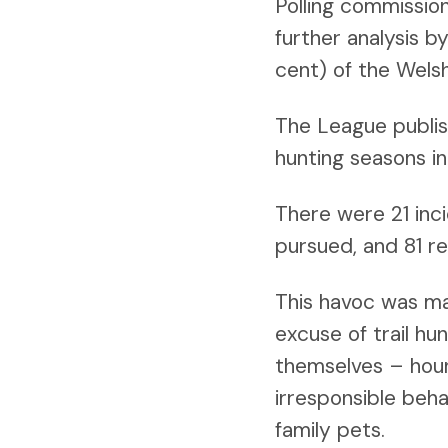
Polling commissio
further analysis 
cent) of the Wels
The League publis
hunting seasons in
There were 21 inci
pursued, and 81 re
This havoc was mad
excuse of trail hu
themselves – houn
irresponsible beha
family pets.