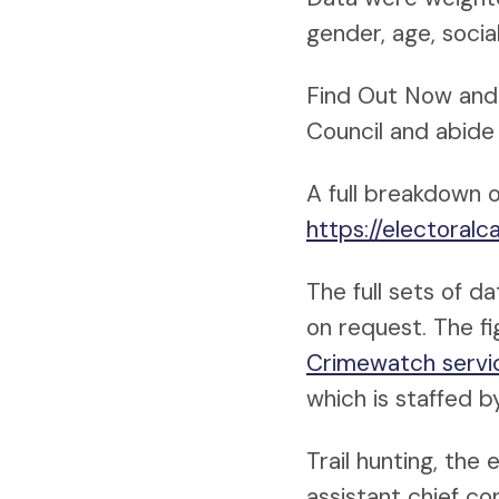
gender, age, soci
Find Out Now and 
Council and abide 
A full breakdown o
https://electoral
The full sets of d
on request. The f
Crimewatch servi
which is staffed by
Trail hunting, the
assistant chief co