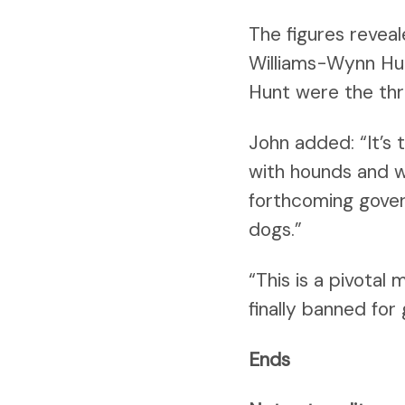
The figures reveal
Williams-Wynn Hu
Hunt were the thr
John added: “It’s 
with hounds and w
forthcoming gover
dogs.”
“This is a pivotal
finally banned for
Ends