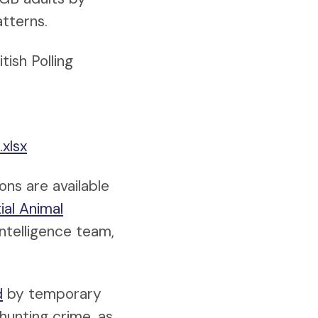
tterns.
ish Polling
xlsx
ons are available
ial Animal
ntelligence team,
d
by temporary
hunting crime, as