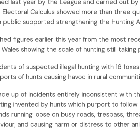
ned last year by the League and carried out b
by Electoral Calculus showed more than three qu
h public supported strengthening the Hunting A
hed figures earlier this year from the most rec
 Wales showing the scale of hunting still taking 
dents of suspected illegal hunting with 16 foxe
ports of hunts causing havoc in rural communiti
e up of incidents entirely inconsistent with t
nting invented by hunts which purport to follow 
ds running loose on busy roads, trespass, thre
viour, and causing harm or distress to other an