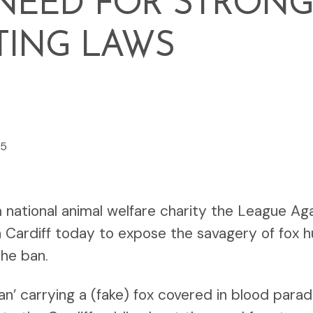
NEED FOR STRONG
TING LAWS
25
national animal welfare charity the League Aga
 Cardiff today to expose the savagery of fox hun
the ban.
n’ carrying a (fake) fox covered in blood par