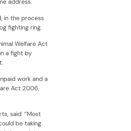
ame address.
, in the process
g fighting ring.
Animal Welfare Act
n a fight by
t.
unpaid work and a
fare Act 2006,
s, said: “Most
could be taking