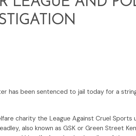
R LEAGUE AND PO
STIGATION
hter has been sentenced to jail today for a strin
elfare charity the League Against Cruel Sports
y Leadley, also known as GSK or Green Street Ke