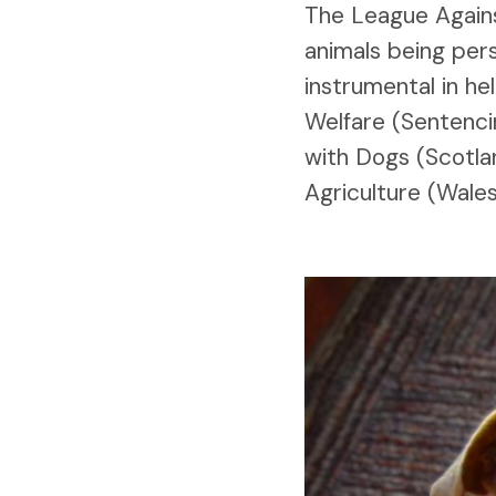
The League Against
animals being per
instrumental in h
Welfare (Sentenci
with Dogs (Scotla
Agriculture (Wale