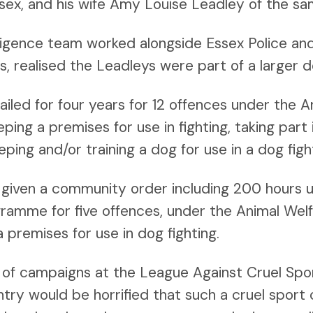
ssex, and his wife Amy Louise Leadley of the s
lligence team worked alongside Essex Police and
ns, realised the Leadleys were part of a larger do
jailed for four years for 12 offences under the 
ping a premises for use in fighting, taking part i
eping and/or training a dog for use in a dog figh
given a community order including 200 hours 
ogramme for five offences, under the Animal Wel
a premises for use in dog fighting.
f campaigns at the League Against Cruel Sport
ntry would be horrified that such a cruel sport 