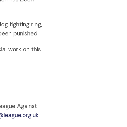
og fighting ring,
 been punished.
ial work on this
League Against
@league.org.uk