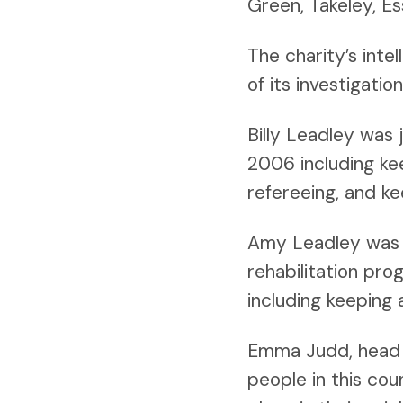
Green, Takeley, E
The charity’s inte
of its investigatio
Billy Leadley was 
2006 including kee
refereeing, and ke
Amy Leadley was 
rehabilitation pr
including keeping 
Emma Judd, head o
people in this cou