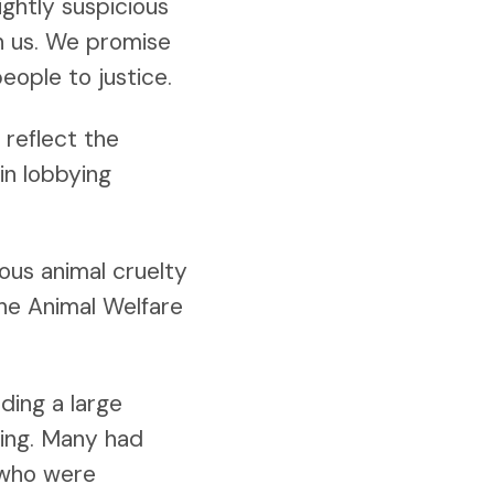
ightly suspicious
th us. We promise
people to justice.
reflect the
in lobbying
ous animal cruelty
the Animal Welfare
ding a large
ting. Many had
 who were