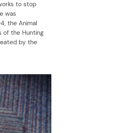
 works to stop
ue was
4, the Animal
s of the Hunting
reated by the