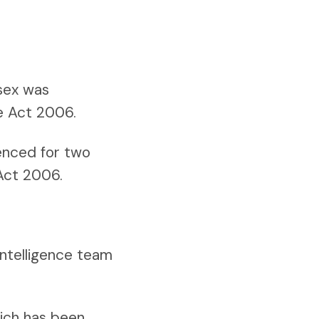
ssex was
re Act 2006.
enced for two
 Act 2006.
intelligence team
hich has been