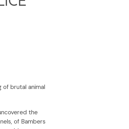
LICE
g of brutal animal
 uncovered the
nnels, of Bambers