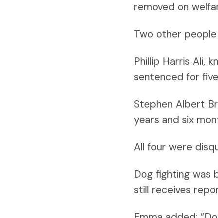
removed on welfar
Two other people 
Phillip Harris Ali
sentenced for fiv
Stephen Albert Br
years and six mon
All four were disq
Dog fighting was 
still receives rep
Emma added: “Dog 