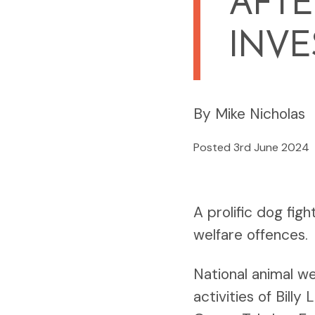
AFTE
INVE
By Mike Nicholas
Posted 3rd June 2024
A prolific dog fig
welfare offences.
National animal w
activities of Bill