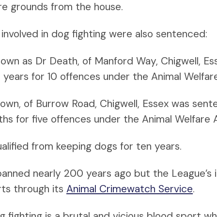
e grounds from the house.
involved in dog fighting were also sentenced:
, known as Dr Death, of Manford Way, Chigwell, E
e years for 10 offences under the Animal Welfa
own, of Burrow Road, Chigwell, Essex was sent
ths for five offences under the Animal Welfare
ualified from keeping dogs for ten years.
banned nearly 200 years ago but the League’s 
orts through its
Animal Crimewatch Service
.
fighting is a brutal and vicious blood sport w