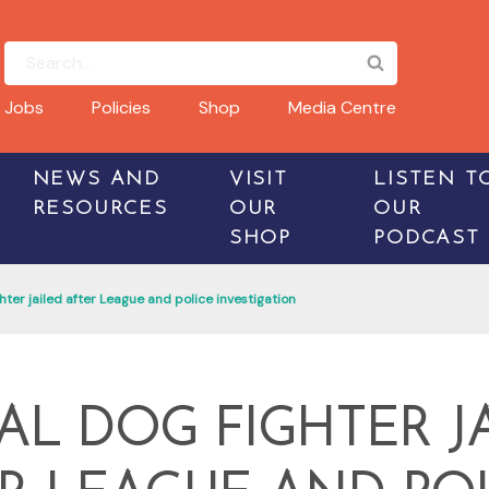
Jobs
Policies
Shop
Media Centre
NEWS AND
VISIT
LISTEN T
RESOURCES
OUR
OUR
SHOP
PODCAST
hter jailed after League and police investigation
AL DOG FIGHTER J