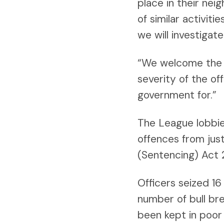
place in their nei
of similar activit
we will investigat
“We welcome the c
severity of the o
government for.”
The League lobbie
offences from just
(Sentencing) Act 
Officers seized 1
number of bull br
been kept in poor