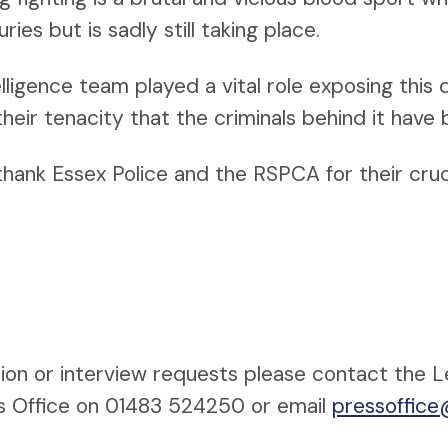
ies but is sadly still taking place.
lligence team played a vital role exposing this d
 their tenacity that the criminals behind it have
 thank Essex Police and the RSPCA for their cruc
ion or interview requests please contact the 
s Office on 01483 524250 or email
pressoffice