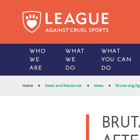
WHO
WHAT
WHAT
WE
WE
YOU CAN
ARE
DO
DO
»
»
»
Home
News and Resources
News
Brutal dog fig
BRUT