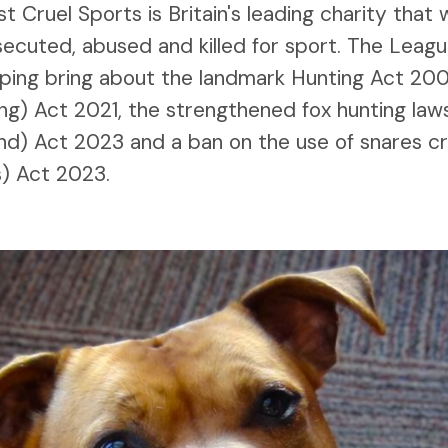
 Cruel Sports is Britain's leading charity that
secuted, abused and killed for sport. The Leag
elping bring about the landmark Hunting Act 200
ng) Act 2021, the strengthened fox hunting law
nd) Act 2023 and a ban on the use of snares c
s) Act 2023.