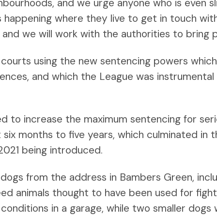
ghbourhoods, and we urge anyone who is even sl
ies happening where they live to get in touch wi
e and we will work with the authorities to bring 
ourts using the new sentencing powers which 
ffences, and which the League was instrumental 
d to increase the maximum sentencing for seri
 six months to five years, which culminated in 
2021 being introduced.
6 dogs from the address in Bambers Green, inclu
eed animals thought to have been used for figh
 conditions in a garage, while two smaller dogs