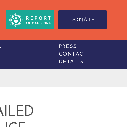
DONATE
O
PRESS
CONTACT
DETAILS
AILED