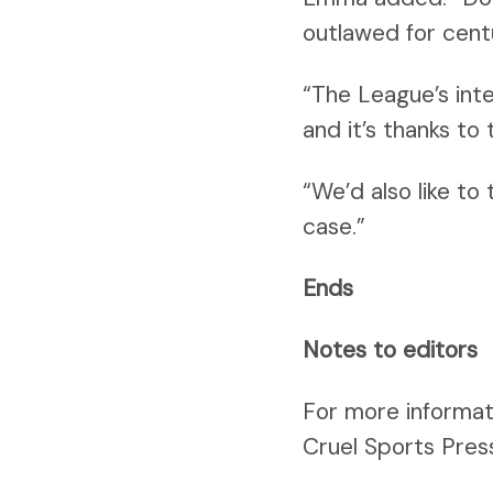
outlawed for centur
“The League’s inte
and it’s thanks to
“We’d also like to
case.”
Ends
Notes to editors
For more informat
Cruel Sports Pres