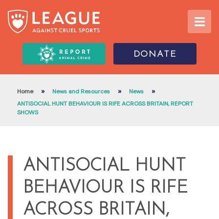
DONATE
»
»
»
Home
News and Resources
News
ANTISOCIAL HUNT BEHAVIOUR IS RIFE ACROSS BRITAIN, REPORT
SHOWS
ANTISOCIAL HUNT
BEHAVIOUR IS RIFE
ACROSS BRITAIN,