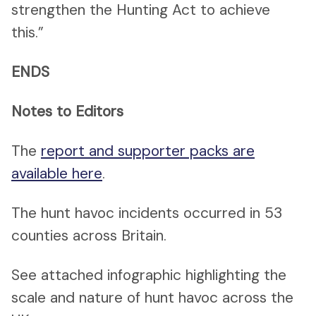
strengthen the Hunting Act to achieve
this.”
ENDS
Notes to Editors
The
report and supporter packs are
available here
.
The hunt havoc incidents occurred in 53
counties across Britain.
See attached infographic highlighting the
scale and nature of hunt havoc across the