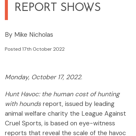
REPORT SHOWS
By Mike Nicholas
Posted 17th October 2022
Monday, October 17, 2022
.
Hunt Havoc: the human cost of hunting
with hounds
report, issued by leading
animal welfare charity the League Against
Cruel Sports, is based on eye-witness
reports that reveal the scale of the havoc