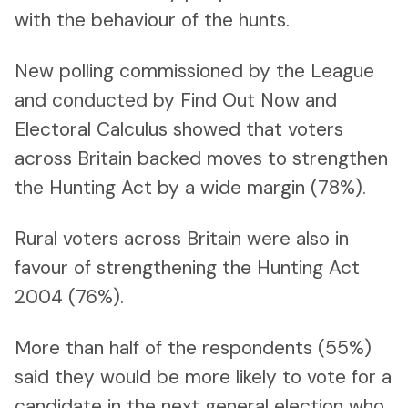
with the behaviour of the hunts.
New polling commissioned by the League
and conducted by Find Out Now and
Electoral Calculus showed that voters
across Britain backed moves to strengthen
the Hunting Act by a wide margin (78%).
Rural voters across Britain were also in
favour of strengthening the Hunting Act
2004 (76%).
More than half of the respondents (55%)
said they would be more likely to vote for a
candidate in the next general election who