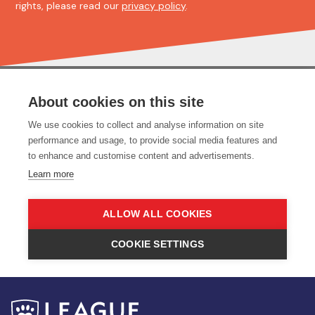
rights, please read our
privacy policy
.