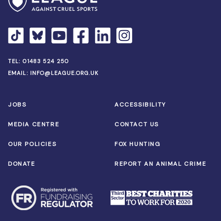
TEL:
01483 524 250
EMAIL:
INFO@LEAGUE.ORG.UK
JOBS
ACCESSIBILITY
MEDIA CENTRE
CONTACT US
OUR POLICIES
FOX HUNTING
DONATE
REPORT AN ANIMAL CRIME