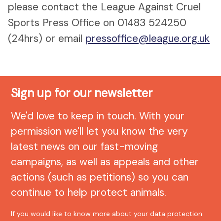
please contact the League Against Cruel
Sports Press Office on 01483 524250
(24hrs) or email
pressoffice@league.org.uk
Sign up for our newsletter
We'd love to keep in touch. With your
permission we'll let you know the very
latest news on our fast-moving
campaigns, as well as appeals and other
actions (such as petitions) so you can
continue to help protect animals.
If you would like to know more about your data protection