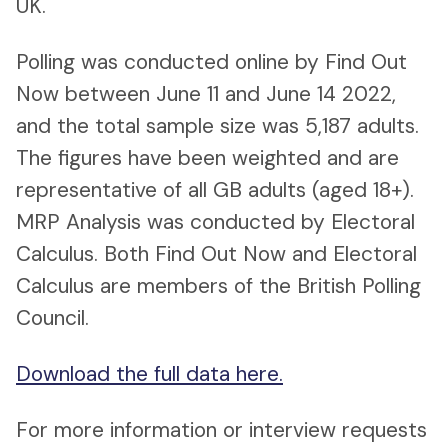
UK.
Polling was conducted online by Find Out
Now between June 11 and June 14 2022,
and the total sample size was 5,187 adults.
The figures have been weighted and are
representative of all GB adults (aged 18+).
MRP Analysis was conducted by Electoral
Calculus. Both Find Out Now and Electoral
Calculus are members of the British Polling
Council.
Download the full data here.
For more information or interview requests