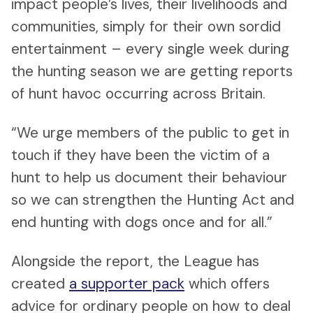
impact people’s lives, their livelihoods and
communities, simply for their own sordid
entertainment – every single week during
the hunting season we are getting reports
of hunt havoc occurring across Britain.
“We urge members of the public to get in
touch if they have been the victim of a
hunt to help us document their behaviour
so we can strengthen the Hunting Act and
end hunting with dogs once and for all.”
Alongside the report, the League has
created
a supporter pack
which offers
advice for ordinary people on how to deal