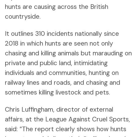
hunts are causing across the British
countryside.
It outlines 310 incidents nationally since
2018 in which hunts are seen not only
chasing and killing animals but marauding on
private and public land, intimidating
individuals and communities, hunting on
railway lines and roads, and chasing and
sometimes killing livestock and pets.
Chris Luffingham, director of external
affairs, at the League Against Cruel Sports,
said: “The report clearly shows how hunts