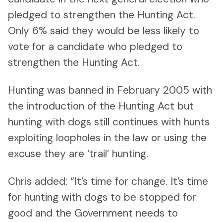
pledged to strengthen the Hunting Act.
Only 6% said they would be less likely to
vote for a candidate who pledged to
strengthen the Hunting Act.
Hunting was banned in February 2005 with
the introduction of the Hunting Act but
hunting with dogs still continues with hunts
exploiting loopholes in the law or using the
excuse they are ‘trail’ hunting.
Chris added: “It’s time for change. It’s time
for hunting with dogs to be stopped for
good and the Government needs to