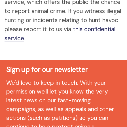
service, which offers the public the chance
to report animal crime. If you witness illegal
hunting or incidents relating to hunt havoc
please report it to us via
this confidential
service
.
Sign up for our newsletter
We'd love to keep in touch. With your
permission we'll let you know the very
latest news on our fast-moving
campaigns, as well as appeals and other
actions (such as petitions) so you can
continue to help protect animals.