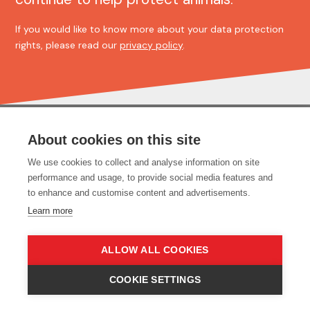
If you would like to know more about your data protection
rights, please read our
privacy policy
.