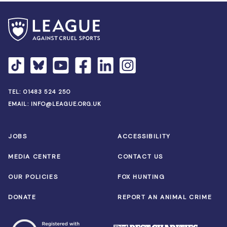
TEL:
01483 524 250
EMAIL:
INFO@LEAGUE.ORG.UK
JOBS
ACCESSIBILITY
MEDIA CENTRE
CONTACT US
OUR POLICIES
FOX HUNTING
DONATE
REPORT AN ANIMAL CRIME