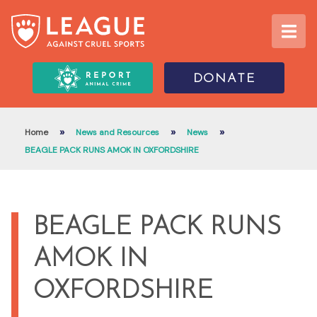
DONATE
»
»
»
Home
News and Resources
News
BEAGLE PACK RUNS AMOK IN OXFORDSHIRE
BEAGLE PACK RUNS
AMOK IN
OXFORDSHIRE