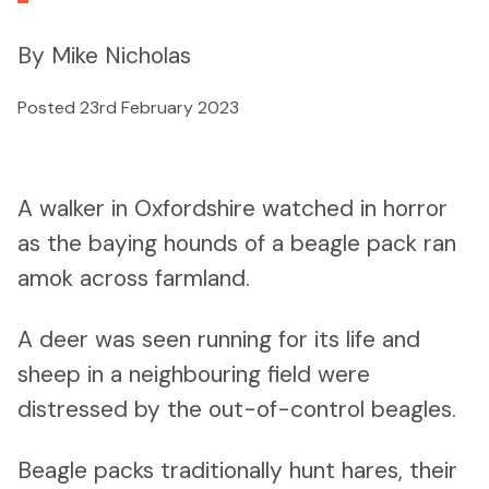
By Mike Nicholas
Posted 23rd February 2023
A walker in Oxfordshire watched in horror
as the baying hounds of a beagle pack ran
amok across farmland.
A deer was seen running for its life and
sheep in a neighbouring field were
distressed by the out-of-control beagles.
Beagle packs traditionally hunt hares, their