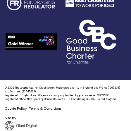
© 2026 The League Against Cruel Sports. Registered charity in England and Wales (1095234)
and Scotland (SC045533).
Registered in England and Wales as a company limited by guarantee, no. 04037610.
Registered office: New Sparling House, Holloway Hill, Godalming, GU7 1QZ, United Kingdom.
Cookie Policy
Terms & Conditions
|
Site by