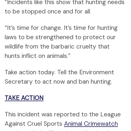
“Incidents like this show that hunting needs
to be stopped once and for all.
“It’s time for change. It’s time for hunting
laws to be strengthened to protect our
wildlife from the barbaric cruelty that
hunts inflict on animals.”
Take action today. Tell the Environment
Secretary to act now and ban hunting.
TAKE ACTION
This incident was reported to the League
Against Cruel Sports
Animal Crimewatch