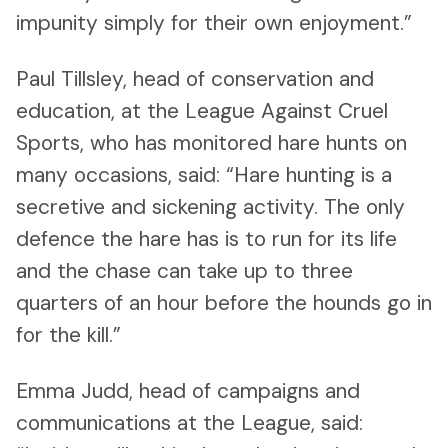
impunity simply for their own enjoyment.”
Paul Tillsley, head of conservation and
education, at the League Against Cruel
Sports, who has monitored hare hunts on
many occasions, said: “Hare hunting is a
secretive and sickening activity. The only
defence the hare has is to run for its life
and the chase can take up to three
quarters of an hour before the hounds go in
for the kill.”
Emma Judd, head of campaigns and
communications at the League, said: