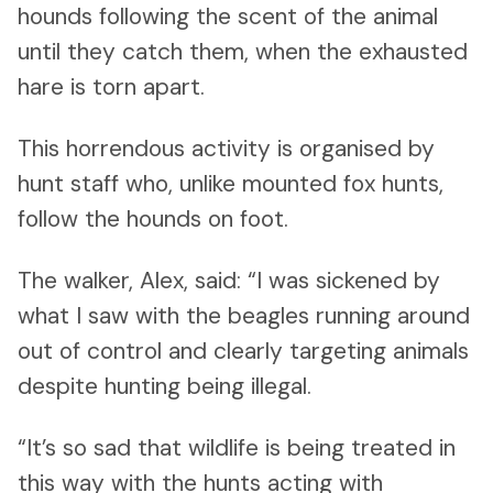
hounds following the scent of the animal
until they catch them, when the exhausted
hare is torn apart.
This horrendous activity is organised by
hunt staff who, unlike mounted fox hunts,
follow the hounds on foot.
The walker, Alex, said: “I was sickened by
what I saw with the beagles running around
out of control and clearly targeting animals
despite hunting being illegal.
“It’s so sad that wildlife is being treated in
this way with the hunts acting with