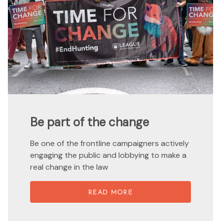
Be part of the change
Be one of the frontline campaigners actively
engaging the public and lobbying to make a
real change in the law
READ MORE