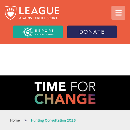
DONATE
»
Home
Hunting Consultation 2026