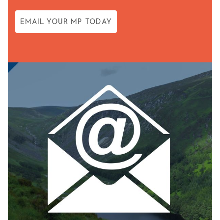
EMAIL YOUR MP TODAY