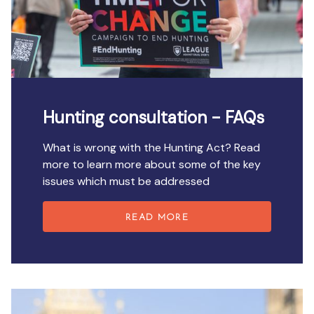
Hunting consultation - FAQs
What is wrong with the Hunting Act? Read
more to learn more about some of the key
issues which must be addressed
READ MORE