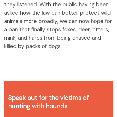
they listened. With the public having been
asked how the law can better protect wild
animals more broadly, we can now hope for
a ban that finally stops foxes, deer, otters,
mink, and hares from being chased and
killed by packs of dogs.
Speak out for the victims of
hunting with hounds