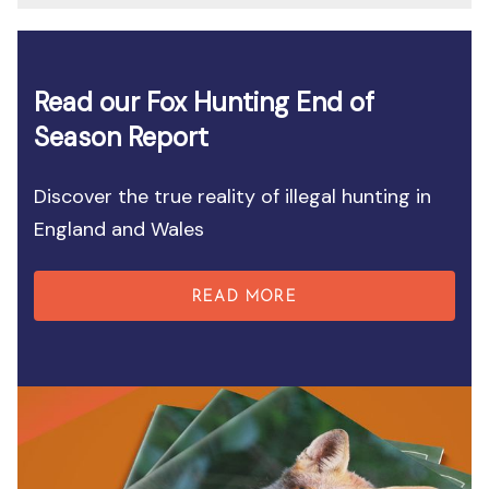
Read our Fox Hunting End of
Season Report
Discover the true reality of illegal hunting in
England and Wales
READ MORE