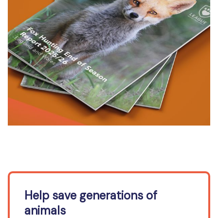
Help save generations of
animals