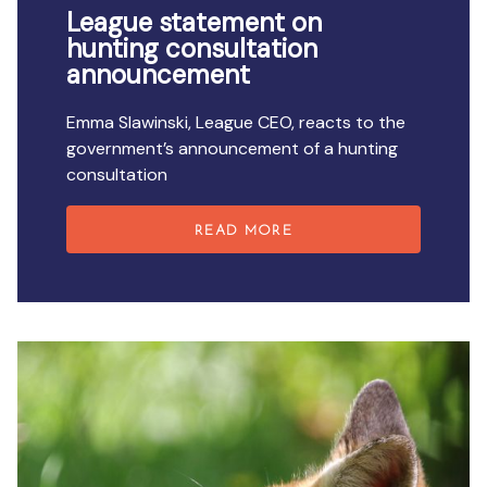
League statement on
hunting consultation
announcement
Emma Slawinski, League CEO, reacts to the
government’s announcement of a hunting
consultation
READ MORE