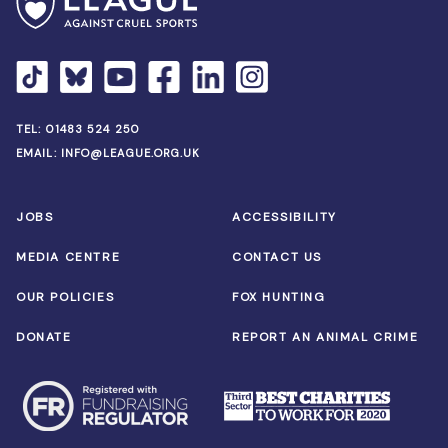
TEL:
01483 524 250
EMAIL:
INFO@LEAGUE.ORG.UK
JOBS
ACCESSIBILITY
MEDIA CENTRE
CONTACT US
OUR POLICIES
FOX HUNTING
DONATE
REPORT AN ANIMAL CRIME