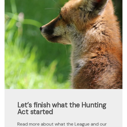
Let’s finish what the Hunting
Act started
Read more about what the League and our