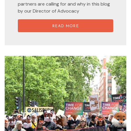
partners are calling for and why in this blog
by our Director of Advocacy
READ MORE