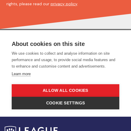
rights, please read our
privacy policy
.