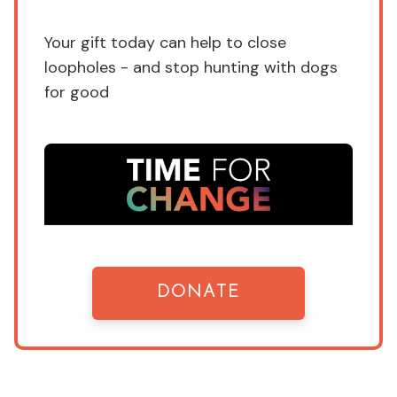
Your gift today can help to close
loopholes - and stop hunting with dogs
for good
DONATE