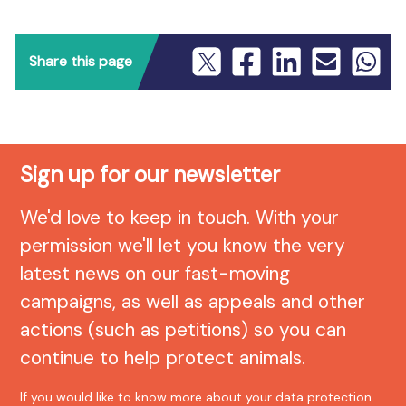
Share this page
Sign up for our newsletter
We'd love to keep in touch. With your
permission we'll let you know the very
latest news on our fast-moving
campaigns, as well as appeals and other
actions (such as petitions) so you can
continue to help protect animals.
If you would like to know more about your data protection