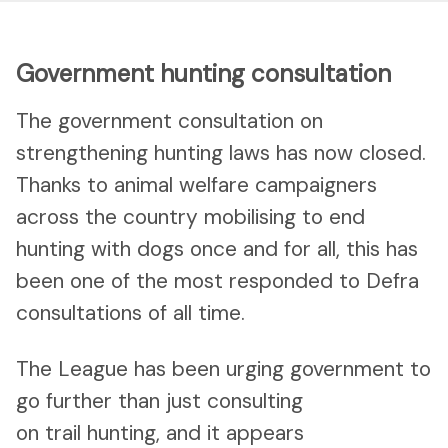
Government hunting consultation
The government consultation on
strengthening hunting laws has now closed.
Thanks to animal welfare campaigners
across the country mobilising to end
hunting with dogs once and for all, this has
been one of the most responded to Defra
consultations of all time.
The League has been urging government to
go further than just consulting
on trail hunting, and it appears