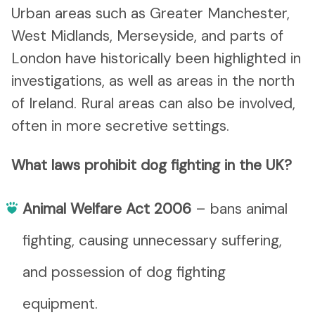
Urban areas such as Greater Manchester,
West Midlands, Merseyside, and parts of
London have historically been highlighted in
investigations, as well as areas in the north
of Ireland. Rural areas can also be involved,
often in more secretive settings.
What laws prohibit dog fighting in the UK?
Animal Welfare Act 2006
– bans animal
fighting, causing unnecessary suffering,
and possession of dog fighting
equipment.