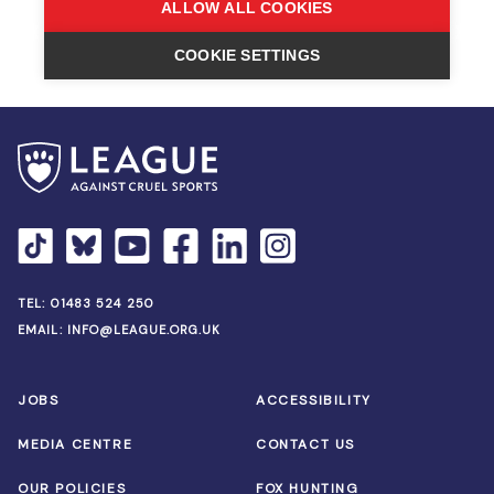
TEL:
01483 524 250
EMAIL:
INFO@LEAGUE.ORG.UK
JOBS
ACCESSIBILITY
MEDIA CENTRE
CONTACT US
OUR POLICIES
FOX HUNTING