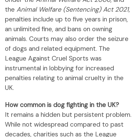
the
Animal Welfare (Sentencing) Act 2021,
penalties include up to five years in prison,
an unlimited fine, and bans on owning
animals. Courts may also order the seizure
of dogs and related equipment. The
League Against Cruel Sports was
instrumental in lobbying for increased
penalties relating to animal cruelty in the
UK.
How common is dog fighting in the UK?
It remains a hidden but persistent problem.
While not widespread compared to past
decades, charities such as the League