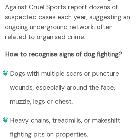
Against Cruel Sports report dozens of
suspected cases each year, suggesting an
ongoing underground network, often
related to organised crime.
How to recognise signs of dog fighting?
Dogs with multiple scars or puncture
wounds, especially around the face,
muzzle, legs or chest.
Heavy chains, treadmills, or makeshift
fighting pits on properties.